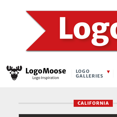
LOGO
GALLERIES
CALIFORNIA