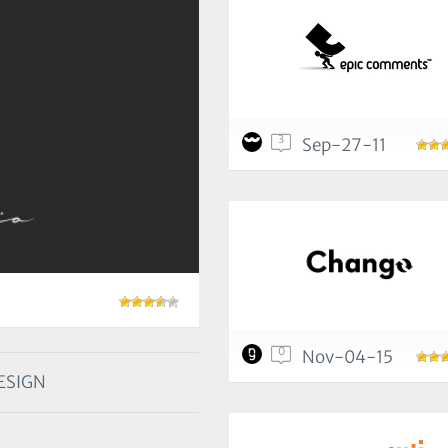
3
Sep-27-11
0
Nov-04-15
ESIGN