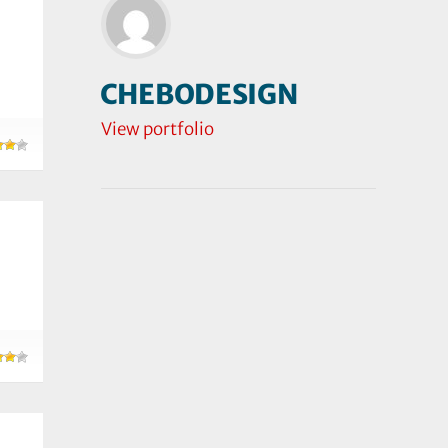
CHEBODESIGN
View portfolio