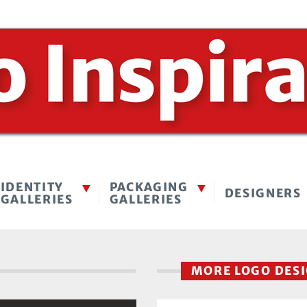
IDENTITY
PACKAGING
DESIGNERS
GALLERIES
GALLERIES
MORE LOGO DES