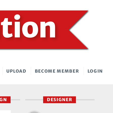
UPLOAD
BECOME MEMBER
LOGIN
IGN
DESIGNER