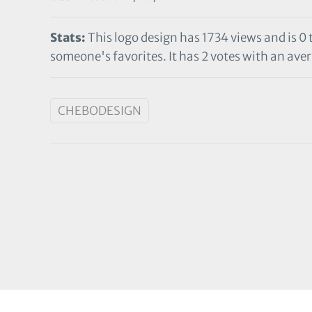
Stats:
This logo design has 1734 views and is 0
someone's favorites. It has 2 votes with an aver
CHEBODESIGN