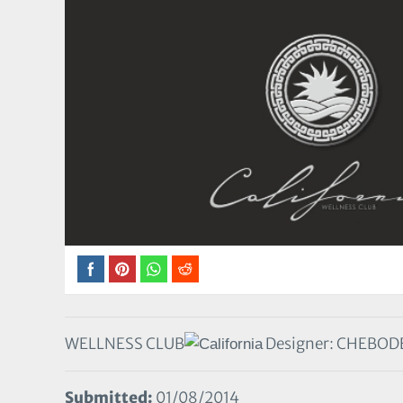
WELLNESS CLUB
Designer: CHEBOD
Submitted:
01/08/2014