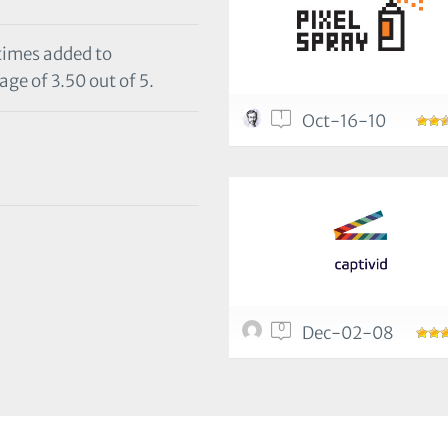
 times added to
age of 3.50 out of 5.
1
Oct-16-10
0
Dec-02-08