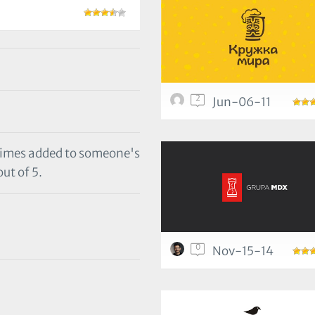
2
Jun-06-11
 times added to someone's
out of 5.
0
Nov-15-14