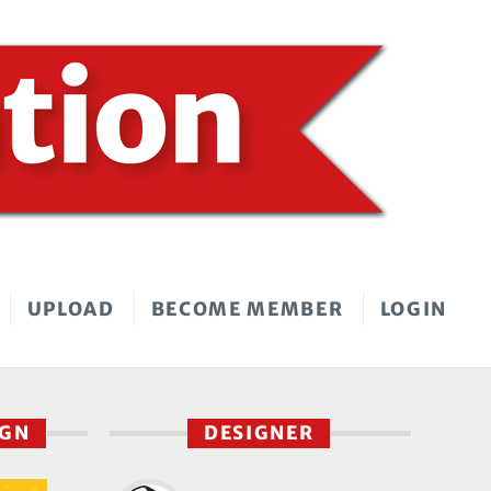
UPLOAD
BECOME MEMBER
LOGIN
IGN
DESIGNER