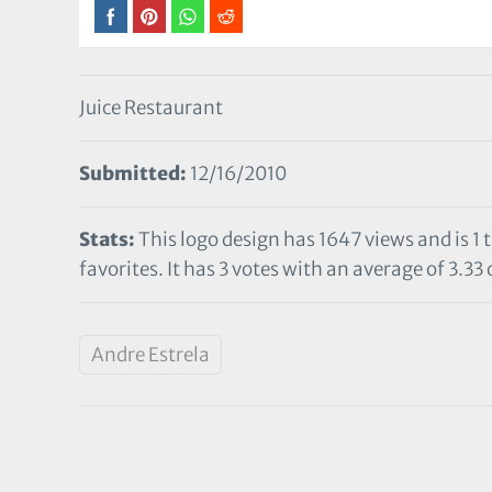
Juice Restaurant
Submitted:
12/16/2010
Stats:
This logo design has 1647 views and is 1
favorites. It has 3 votes with an average of 3.33 
Andre Estrela