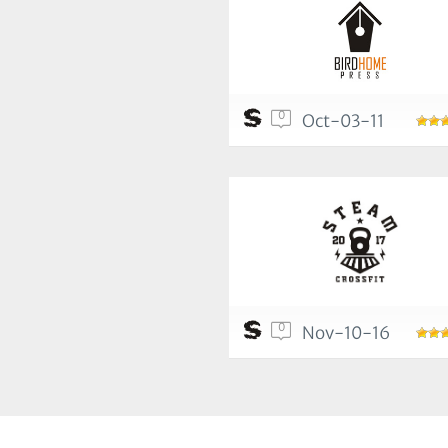
0
Oct-03-11
0
Nov-10-16