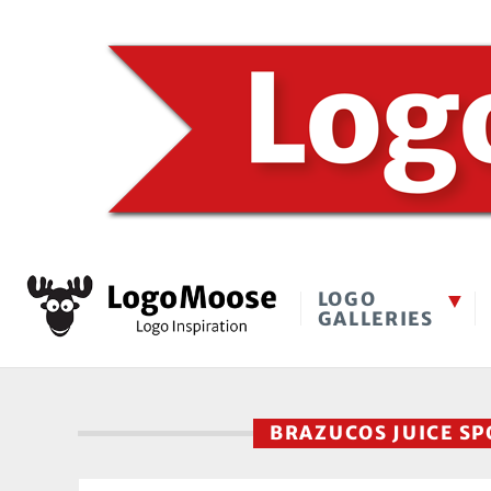
LOGO
GALLERIES
BRAZUCOS JUICE S