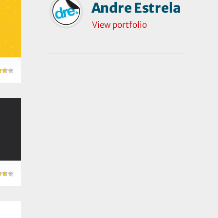
Andre Estrela
View portfolio