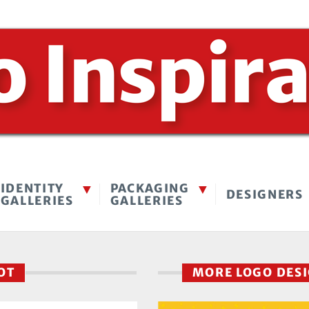
IDENTITY
PACKAGING
DESIGNERS
GALLERIES
GALLERIES
POT
MORE LOGO DES