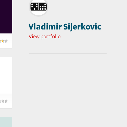
Vladimir Sijerkovic
View portfolio