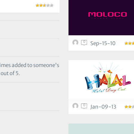
0
Sep-15-10
 times added to someone's
out of 5.
0
Jan-09-13