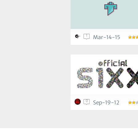
1
Mar-14-15
0
Sep-19-12