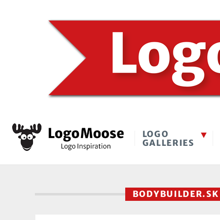
LOGO
GALLERIES
BODYBUILDER.S