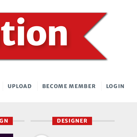
UPLOAD
BECOME MEMBER
LOGIN
IGN
DESIGNER