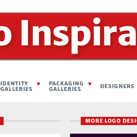
IDENTITY
PACKAGING
DESIGNERS
GALLERIES
GALLERIES
K
MORE LOGO DES