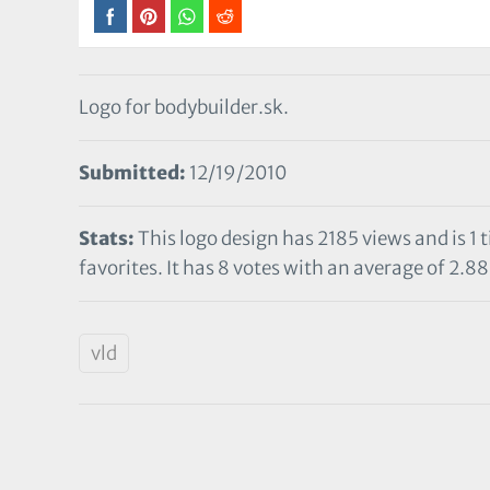
Logo for bodybuilder.sk.
Submitted:
12/19/2010
Stats:
This logo design has 2185 views and is 1
favorites. It has 8 votes with an average of 2.88 
vld