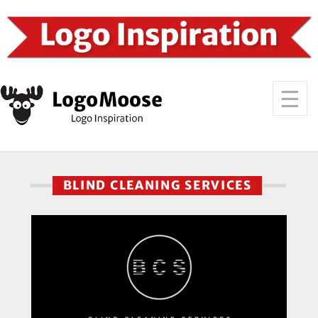
BLIND CLEANING SERVICES