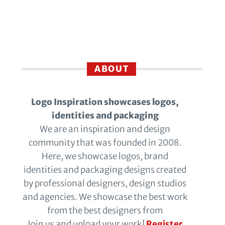
ABOUT
Logo Inspiration showcases logos,
identities and packaging
We are an inspiration and design
community that was founded in 2008.
Here, we showcase logos, brand
identities and packaging designs created
by professional designers, design studios
and agencies. We showcase the best work
from the best designers from
Join us and upload your work!
Register