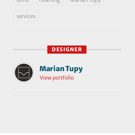
services
DESIGNER
Marian Tupy
View portfolio