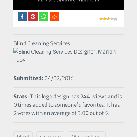
Blind Cleaning Services
Designer: Marian
Tupy
Submitted:
04/02/2016
Stats:
This logo design has 2441 views and is
0 times added to someone's favorites. It has
2 votes with an average of 3.00 out of 5.
blind
cleaning
Marian Tupy