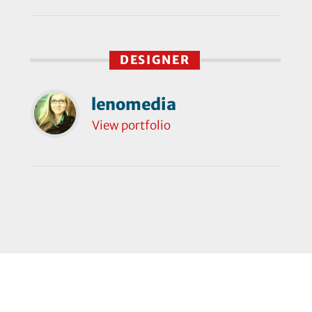
DESIGNER
lenomedia
View portfolio