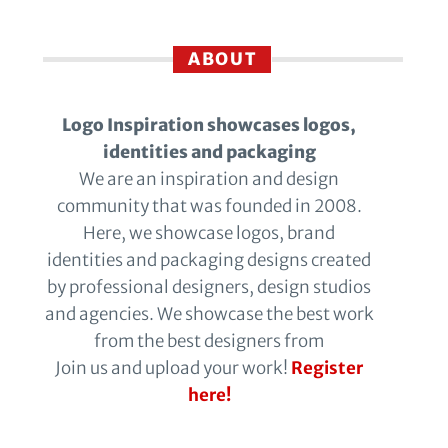
ABOUT
Logo Inspiration showcases logos,
identities and packaging
We are an inspiration and design
community that was founded in 2008.
Here, we showcase logos, brand
identities and packaging designs created
by professional designers, design studios
and agencies. We showcase the best work
from the best designers from
Join us and upload your work!
Register
here!