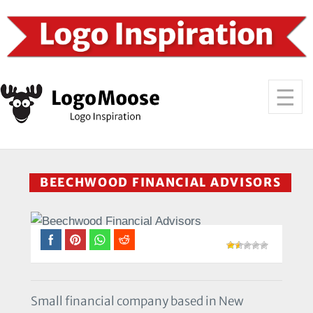
BEECHWOOD FINANCIAL ADVISORS
Small financial company based in New