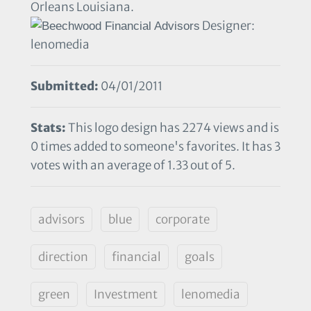
Orleans Louisiana.
Designer:
lenomedia
Submitted:
04/01/2011
Stats:
This logo design has 2274 views and is
0 times added to someone's favorites. It has 3
votes with an average of 1.33 out of 5.
advisors
blue
corporate
direction
financial
goals
green
Investment
lenomedia