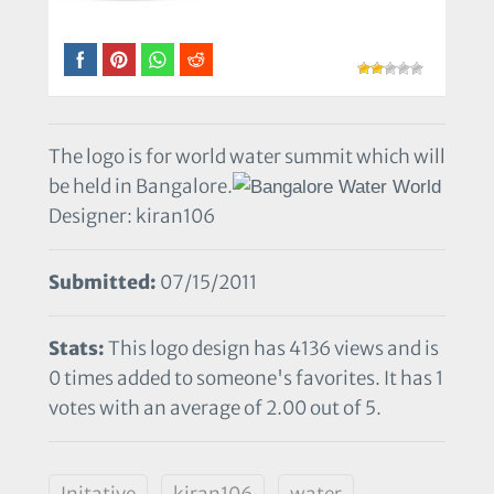
The logo is for world water summit which will
be held in Bangalore.
Designer: kiran106
Submitted:
07/15/2011
Stats:
This logo design has 4136 views and is
0 times added to someone's favorites. It has 1
votes with an average of 2.00 out of 5.
Initative
kiran106
water