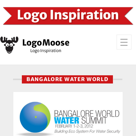
BANGALORE WATER WORLD