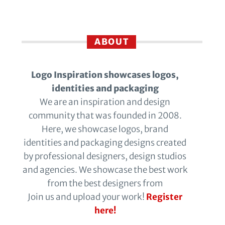
ABOUT
Logo Inspiration showcases logos,
identities and packaging
We are an inspiration and design
community that was founded in 2008.
Here, we showcase logos, brand
identities and packaging designs created
by professional designers, design studios
and agencies. We showcase the best work
from the best designers from
Join us and upload your work!
Register
here!