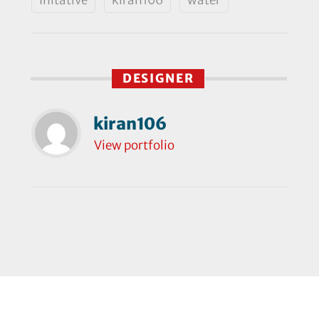
DESIGNER
kiran106
View portfolio