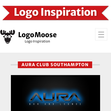
AURA CLUB SOUTHAMPTON