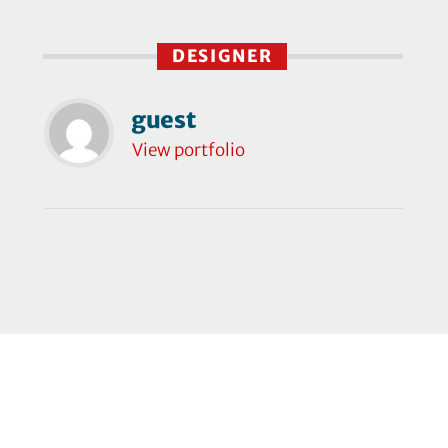
DESIGNER
guest
View portfolio