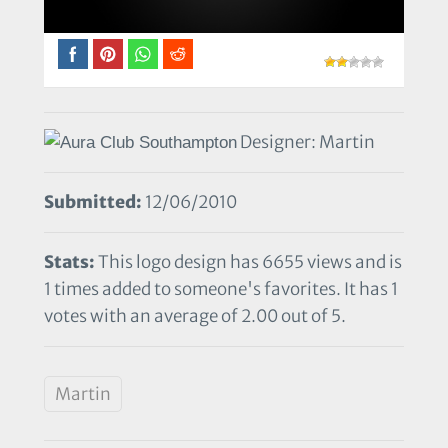
Designer: Martin
Submitted:
12/06/2010
Stats:
This logo design has 6655 views and is
1 times added to someone's favorites. It has 1
votes with an average of 2.00 out of 5.
Martin