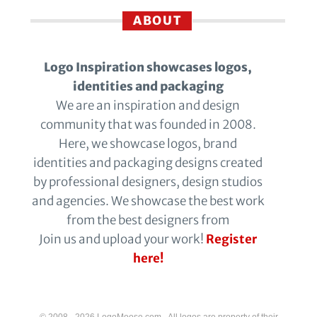
ABOUT
Logo Inspiration showcases logos,
identities and packaging
We are an inspiration and design
community that was founded in 2008.
Here, we showcase logos, brand
identities and packaging designs created
by professional designers, design studios
and agencies. We showcase the best work
from the best designers from
Join us and upload your work!
Register
here!