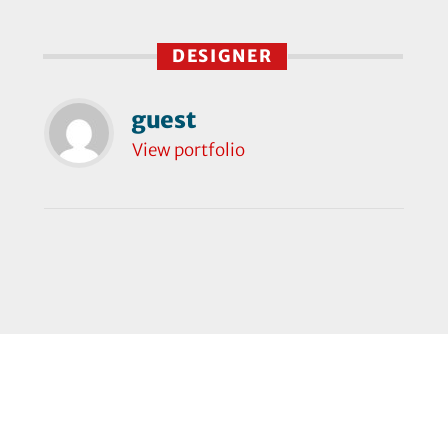
DESIGNER
guest
View portfolio