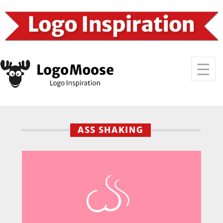
ASS SHAKING