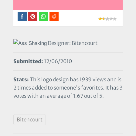
Designer: Bitencourt
Submitted:
12/06/2010
Stats:
This logo design has 1939 views and is
2 times added to someone's favorites. It has 3
votes with an average of 1.67 out of 5.
Bitencourt