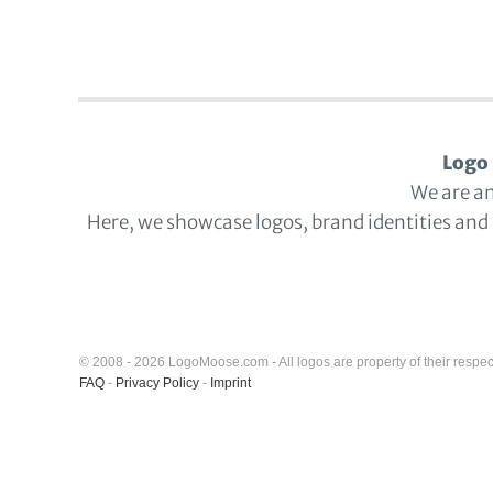
Logo 
We are a
Here, we showcase logos, brand identities and
© 2008 - 2026 LogoMoose.com - All logos are property of their respec
FAQ
-
Privacy Policy
-
Imprint