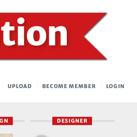
UPLOAD
BECOME MEMBER
LOGIN
IGN
DESIGNER