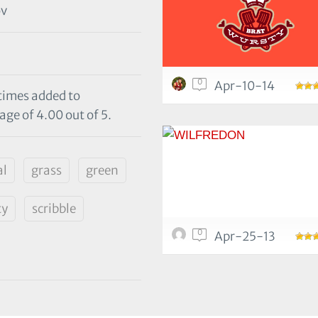
ov
0
Apr-10-14
 times added to
age of 4.00 out of 5.
al
grass
green
ty
scribble
0
Apr-25-13