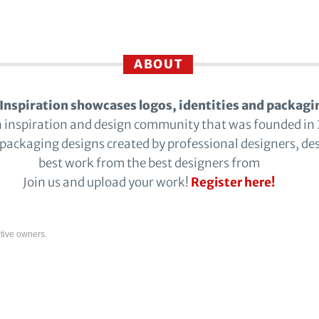
ABOUT
Inspiration showcases logos, identities and packagi
n inspiration and design community that was founded in
 packaging designs created by professional designers, de
best work from the best designers from
Join us and upload your work!
Register here!
tive owners.