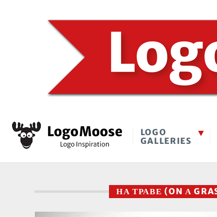
LOGO
GALLERIES
НА ТРАВЕ (ON А GRA