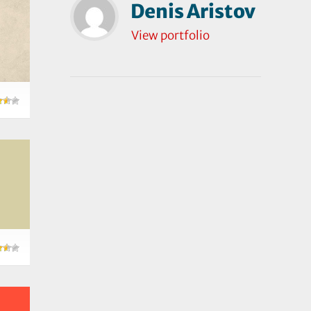
Denis Aristov
View portfolio