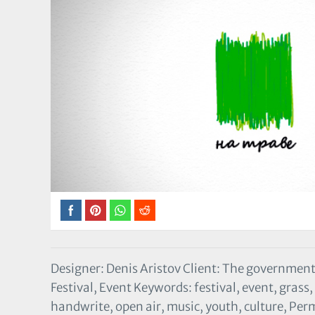
Designer: Denis Aristov Client: The government
Festival, Event Keywords: festival, event, grass
handwrite, open air, music, youth, culture, Per