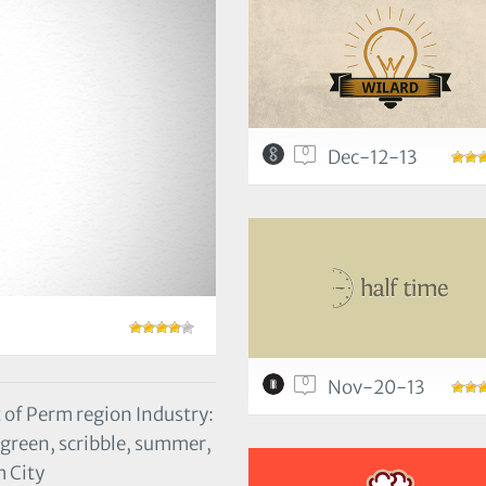
0
Dec-12-13
0
Nov-20-13
 of Perm region Industry:
, green, scribble, summer,
m City