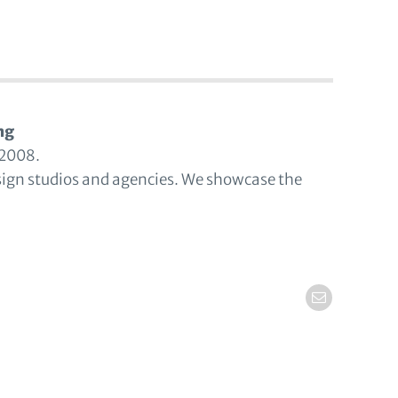
ng
 2008.
sign studios and agencies. We showcase the