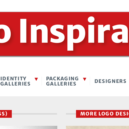
IDENTITY
PACKAGING
DESIGNERS
GALLERIES
GALLERIES
SS)
MORE LOGO DES