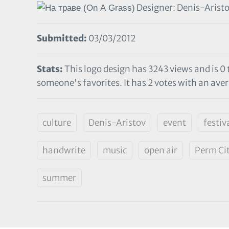
Designer: Denis-Arist
Submitted:
03/03/2012
Stats:
This logo design has 3243 views and is 0
someone's favorites. It has 2 votes with an aver
culture
Denis-Aristov
event
festiv
handwrite
music
open air
Perm Ci
summer