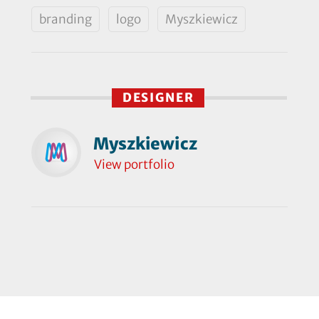
branding
logo
Myszkiewicz
DESIGNER
Myszkiewicz
View portfolio