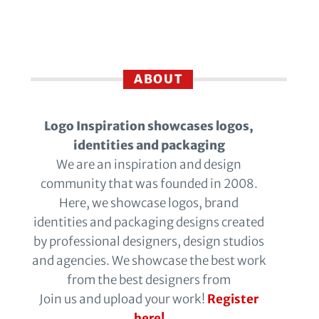
ABOUT
Logo Inspiration showcases logos,
identities and packaging
We are an inspiration and design
community that was founded in 2008.
Here, we showcase logos, brand
identities and packaging designs created
by professional designers, design studios
and agencies. We showcase the best work
from the best designers from
Join us and upload your work!
Register
here!