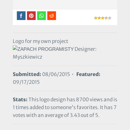
Logo for my own project
Designer:
Myszkiewicz
Submitted:
08/06/2015 •
Featured:
09/17/2015
Stats:
This logo design has 8700 views and is
1 times added to someone's favorites. It has 7
votes with an average of 3.43 out of 5.