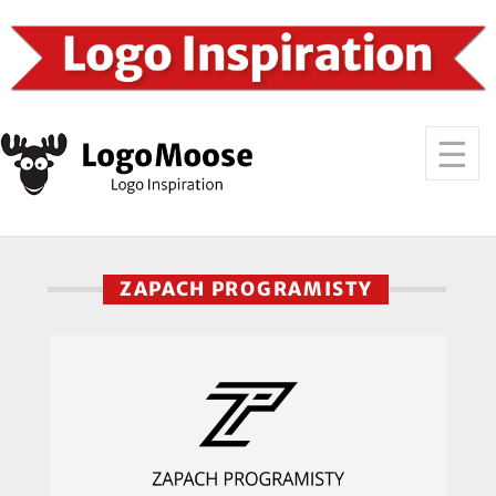
ZAPACH PROGRAMISTY