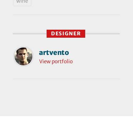
wine
DESIGNER
artvento
View portfolio