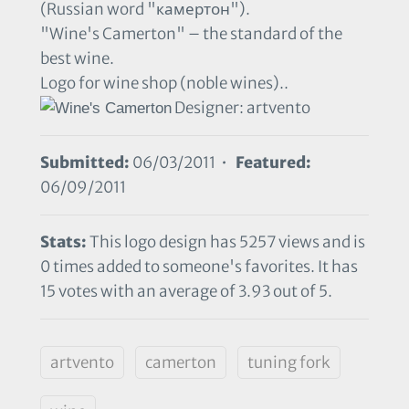
(Russian word "камертон").
"Wine's Camerton" – the standard of the
best wine.
Logo for wine shop (noble wines)..
Designer: artvento
Submitted:
06/03/2011 •
Featured:
06/09/2011
Stats:
This logo design has 5257 views and is
0 times added to someone's favorites. It has
15 votes with an average of 3.93 out of 5.
artvento
camerton
tuning fork