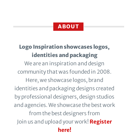
ABOUT
Logo Inspiration showcases logos,
identities and packaging
We are an inspiration and design
community that was founded in 2008.
Here, we showcase logos, brand
identities and packaging designs created
by professional designers, design studios
and agencies. We showcase the best work
from the best designers from
Join us and upload your work!
Register
here!