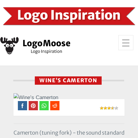
WINE’S CAMERTON
Camerton (tuning fork) - the sound standard