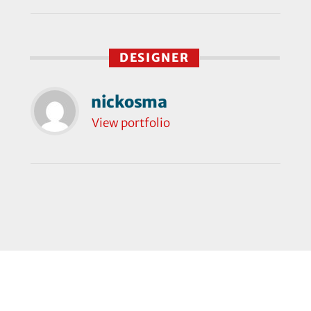
DESIGNER
nickosma
View portfolio