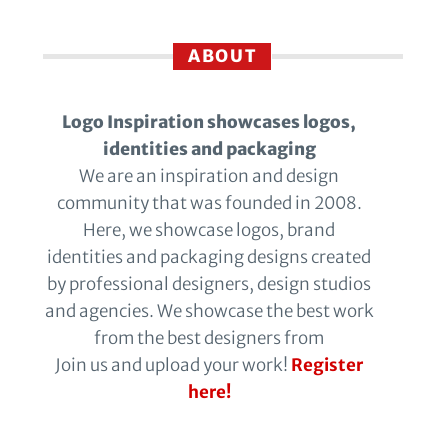
ABOUT
Logo Inspiration showcases logos,
identities and packaging
We are an inspiration and design
community that was founded in 2008.
Here, we showcase logos, brand
identities and packaging designs created
by professional designers, design studios
and agencies. We showcase the best work
from the best designers from
Join us and upload your work!
Register
here!