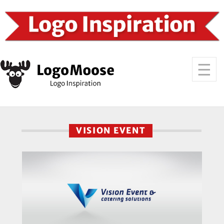
VISION EVENT