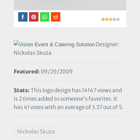
Designer:
Nickolas Skuza
Featured:
09/29/2009
Stats:
This logo design has 14147 views and
is 2 times added to someone's favorites. It
has 41 votes with an average of 3.37 out of 5.
Nickolas Skuza