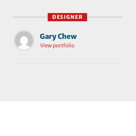
DESIGNER
Gary Chew
View portfolio