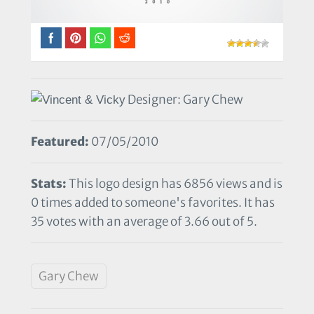
Designer: Gary Chew
Featured:
07/05/2010
Stats:
This logo design has 6856 views and is
0 times added to someone's favorites. It has
35 votes with an average of 3.66 out of 5.
Gary Chew