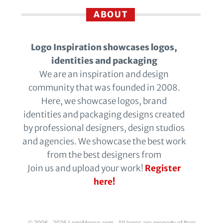
ABOUT
Logo Inspiration showcases logos,
identities and packaging
We are an inspiration and design
community that was founded in 2008.
Here, we showcase logos, brand
identities and packaging designs created
by professional designers, design studios
and agencies. We showcase the best work
from the best designers from
Join us and upload your work!
Register
here!