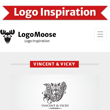
VINCENT & VICKY