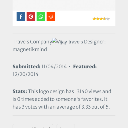
Travels Company
Designer:
magnetikmind
Submitted:
11/04/2014 •
Featured:
12/20/2014
Stats:
This logo design has 13140 views and
is 0 times added to someone's favorites. It
has 3 votes with an average of 3.33 out of 5.