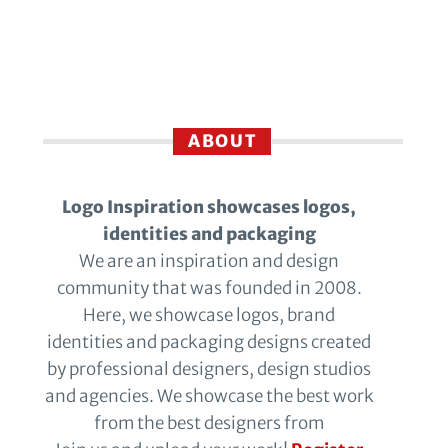
ABOUT
Logo Inspiration showcases logos,
identities and packaging
We are an inspiration and design
community that was founded in 2008.
Here, we showcase logos, brand
identities and packaging designs created
by professional designers, design studios
and agencies. We showcase the best work
from the best designers from