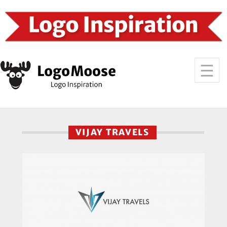
VIJAY TRAVELS