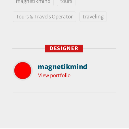
magnetikmind
tours
Tours & Travels Operator
traveling
DESIGNER
magnetikmind
View portfolio