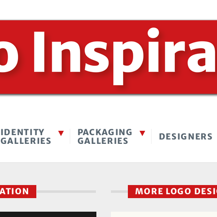
IDENTITY
PACKAGING
DESIGNERS
GALLERIES
GALLERIES
RATION
MORE LOGO DES