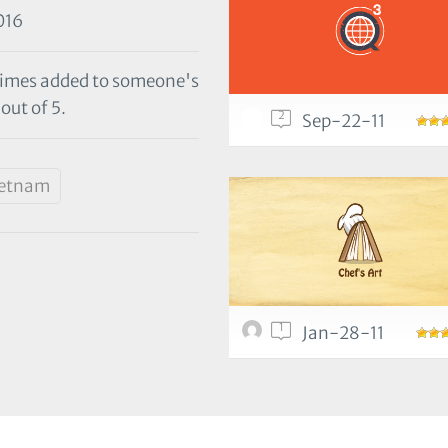
016
 times added to someone's
out of 5.
2
Sep-22-11
ietnam
1
Jan-28-11