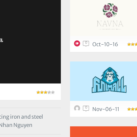
0
Oct-10-16
0
Nov-06-11
ing iron and steel
 Nhan Nguyen