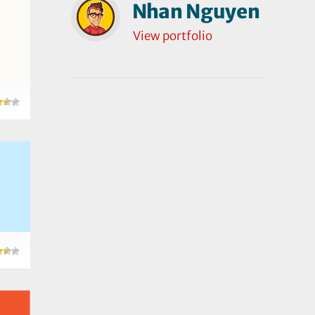
Nhan Nguyen
View portfolio