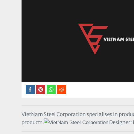
VietNam Steel Corporation specialises in produc
products.
Designer: