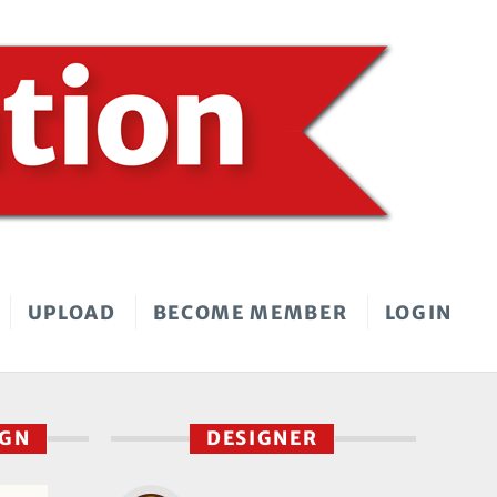
UPLOAD
BECOME MEMBER
LOGIN
IGN
DESIGNER