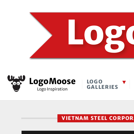
LOGO
GALLERIES
VIETNAM STEEL CORPO