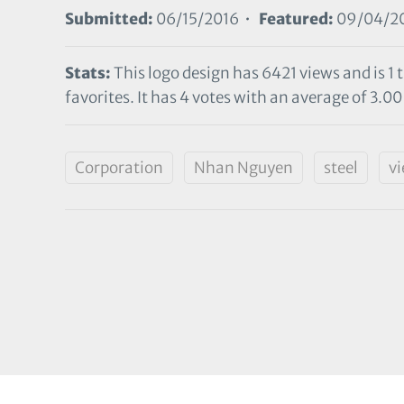
Submitted:
06/15/2016 •
Featured:
09/04/2
Stats:
This logo design has 6421 views and is 1
favorites. It has 4 votes with an average of 3.00 
Corporation
Nhan Nguyen
steel
v