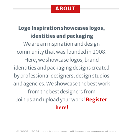
ABOUT
Logo Inspiration showcases logos,
identities and packaging
We are an inspiration and design
community that was founded in 2008.
Here, we showcase logos, brand
identities and packaging designs created
by professional designers, design studios
and agencies. We showcase the best work
from the best designers from
Join us and upload your work!
Register
here!