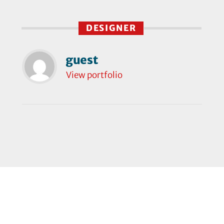
DESIGNER
guest
View portfolio