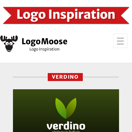
VERDINO