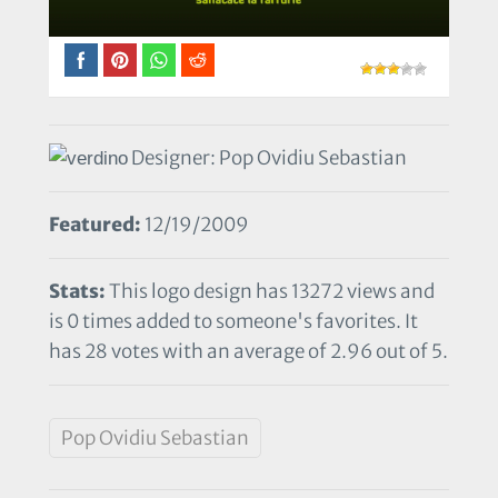
Designer: Pop Ovidiu Sebastian
Featured:
12/19/2009
Stats:
This logo design has 13272 views and
is 0 times added to someone's favorites. It
has 28 votes with an average of 2.96 out of 5.
Pop Ovidiu Sebastian