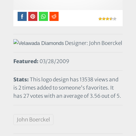
Designer: John Boerckel
Featured:
03/28/2009
Stats:
This logo design has 13538 views and
is 2 times added to someone's favorites. It
has 27 votes with an average of 3.56 out of 5.
John Boerckel