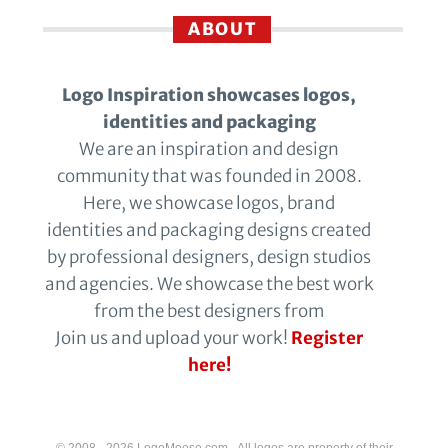
ABOUT
Logo Inspiration showcases logos,
identities and packaging
We are an inspiration and design
community that was founded in 2008.
Here, we showcase logos, brand
identities and packaging designs created
by professional designers, design studios
and agencies. We showcase the best work
from the best designers from
Join us and upload your work!
Register
here!