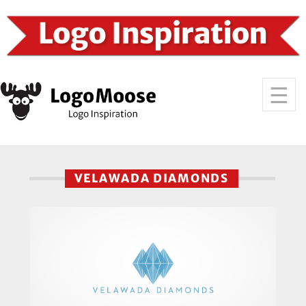
VELAWADA DIAMONDS