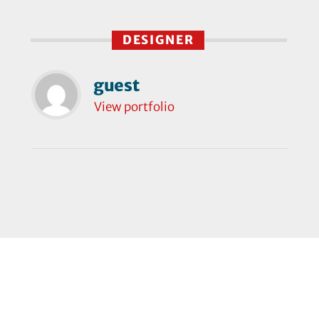
DESIGNER
guest
View portfolio