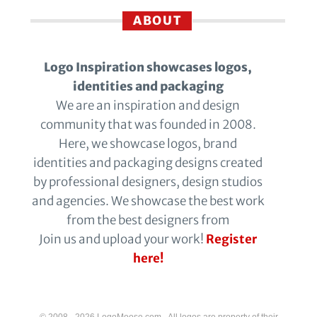
ABOUT
Logo Inspiration showcases logos,
identities and packaging
We are an inspiration and design
community that was founded in 2008.
Here, we showcase logos, brand
identities and packaging designs created
by professional designers, design studios
and agencies. We showcase the best work
from the best designers from
Join us and upload your work!
Register
here!