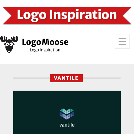
VANTILE