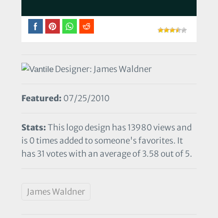
Designer: James Waldner
Featured:
07/25/2010
Stats:
This logo design has 13980 views and
is 0 times added to someone's favorites. It
has 31 votes with an average of 3.58 out of 5.
James Waldner