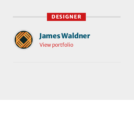
DESIGNER
James Waldner
View portfolio