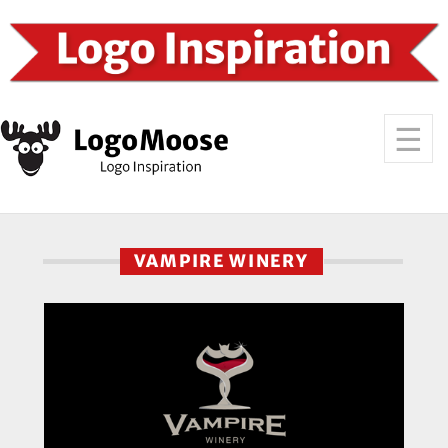
VAMPIRE WINERY