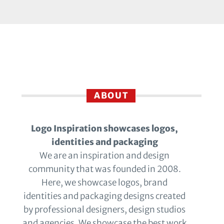
ABOUT
Logo Inspiration showcases logos,
identities and packaging
We are an inspiration and design
community that was founded in 2008.
Here, we showcase logos, brand
identities and packaging designs created
by professional designers, design studios
and agencies. We showcase the best work