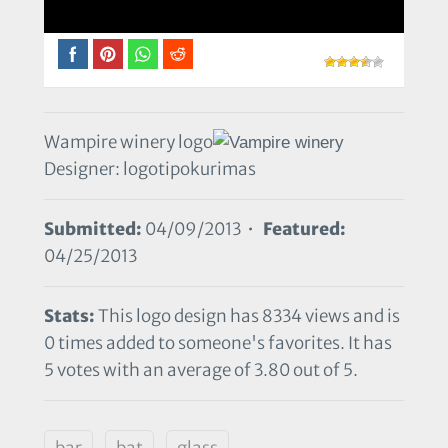
Wampire winery logo
Designer: logotipokurimas
Submitted:
04/09/2013 •
Featured:
04/25/2013
Stats:
This logo design has 8334 views and is
0 times added to someone's favorites. It has
5 votes with an average of 3.80 out of 5.
bar
bat
glass