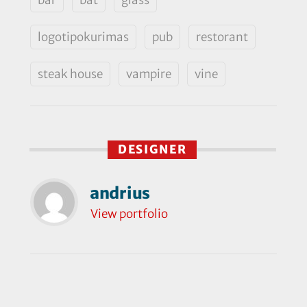
logotipokurimas
pub
restorant
steak house
vampire
vine
DESIGNER
andrius
View portfolio