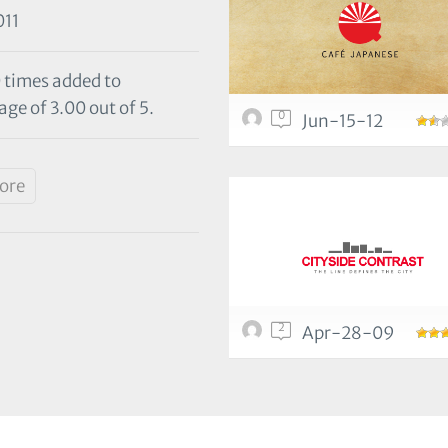
11
0 times added to
age of 3.00 out of 5.
0
Jun-15-12
tore
2
Apr-28-09