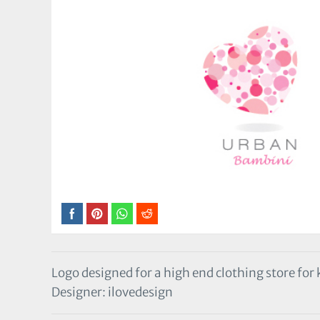
Logo designed for a high end clothing store for 
Designer: ilovedesign