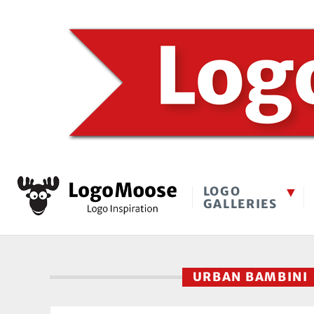
LOGO
GALLERIES
URBAN BAMBIN