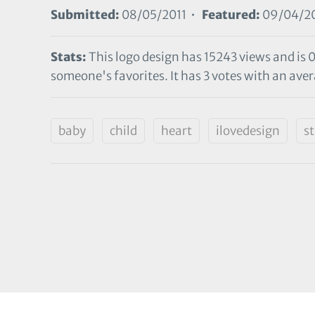
Submitted:
08/05/2011 •
Featured:
09/04/20
Stats:
This logo design has 15243 views and is 
someone's favorites. It has 3 votes with an aver
baby
child
heart
ilovedesign
s