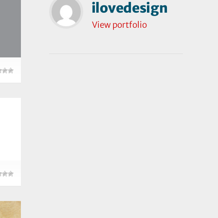
ilovedesign
View portfolio