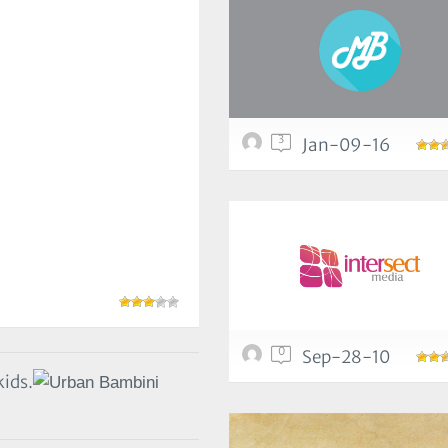
3
Jan-09-16
0
Sep-28-10
kids.