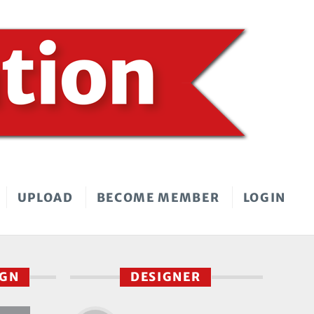
UPLOAD
BECOME MEMBER
LOGIN
IGN
DESIGNER