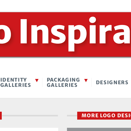
IDENTITY
PACKAGING
DESIGNERS
GALLERIES
GALLERIES
I
MORE LOGO DES