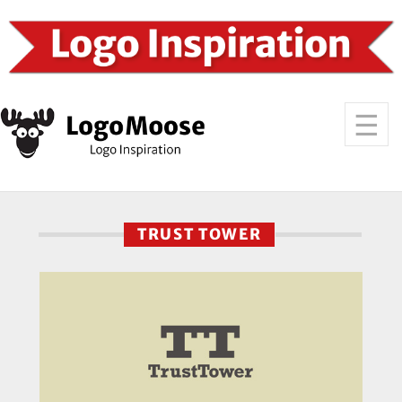
TRUST TOWER