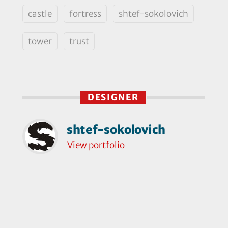
castle
fortress
shtef-sokolovich
tower
trust
DESIGNER
shtef-sokolovich
View portfolio