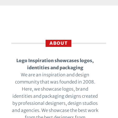
ABOUT
Logo Inspiration showcases logos,
identities and packaging
We are an inspiration and design
community that was founded in 2008.
Here, we showcase logos, brand
identities and packaging designs created
by professional designers, design studios
and agencies. We showcase the best work
from the best designers from