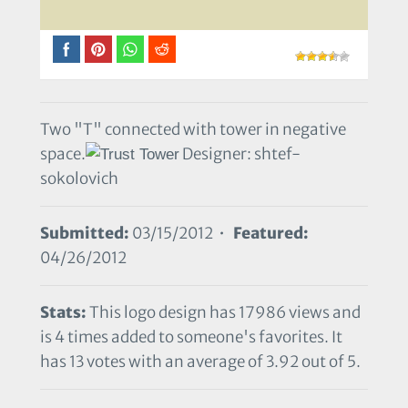
Two "T" connected with tower in negative
space.
Designer: shtef-
sokolovich
Submitted:
03/15/2012 •
Featured:
04/26/2012
Stats:
This logo design has 17986 views and
is 4 times added to someone's favorites. It
has 13 votes with an average of 3.92 out of 5.