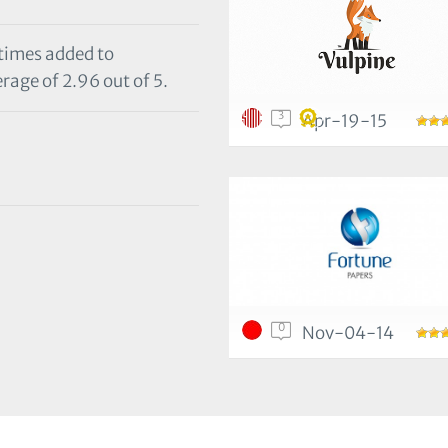
 times added to
rage of 2.96 out of 5.
3
Apr-19-15
0
Nov-04-14