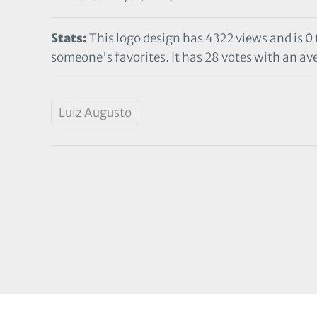
Stats:
This logo design has 4322 views and is 0
someone's favorites. It has 28 votes with an ave
Luiz Augusto