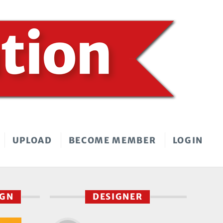
UPLOAD
BECOME MEMBER
LOGIN
IGN
DESIGNER