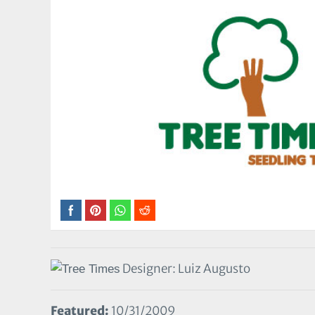
Designer: Luiz Augusto
Featured:
10/31/2009