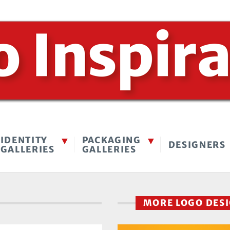
IDENTITY
PACKAGING
DESIGNERS
GALLERIES
GALLERIES
MORE LOGO DES