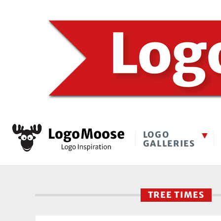
LOGO
GALLERIES
TREE TIMES