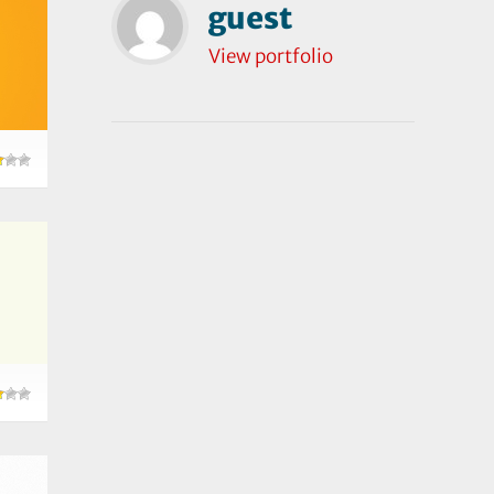
guest
View portfolio