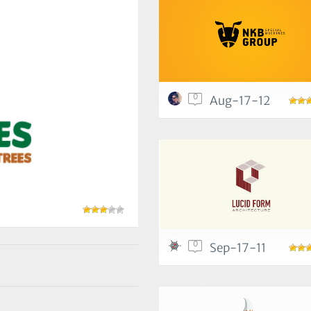
0
Aug-17-12
0
Sep-17-11