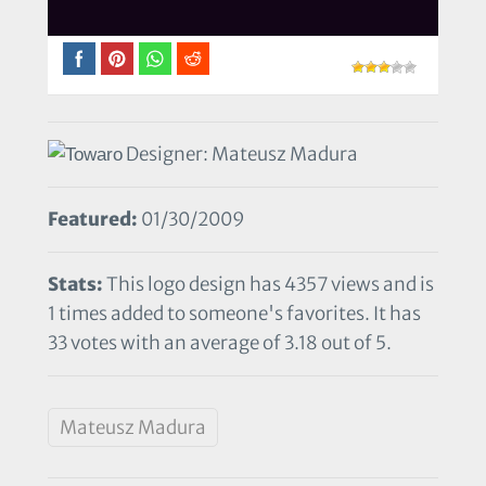
Designer: Mateusz Madura
Featured:
01/30/2009
Stats:
This logo design has 4357 views and is
1 times added to someone's favorites. It has
33 votes with an average of 3.18 out of 5.
Mateusz Madura