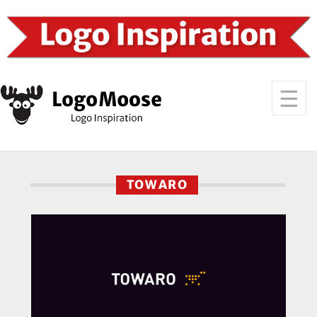
TOWARO