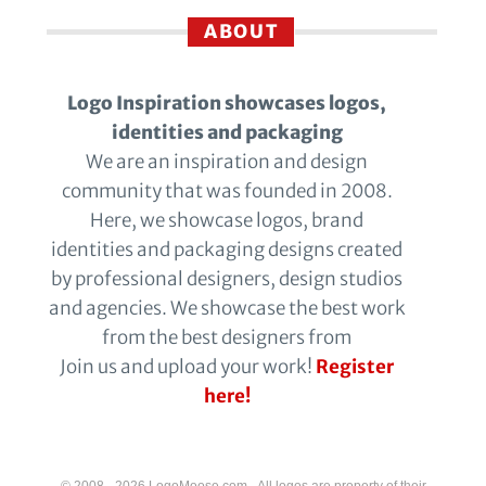
ABOUT
Logo Inspiration showcases logos,
identities and packaging
We are an inspiration and design
community that was founded in 2008.
Here, we showcase logos, brand
identities and packaging designs created
by professional designers, design studios
and agencies. We showcase the best work
from the best designers from
Join us and upload your work!
Register
here!