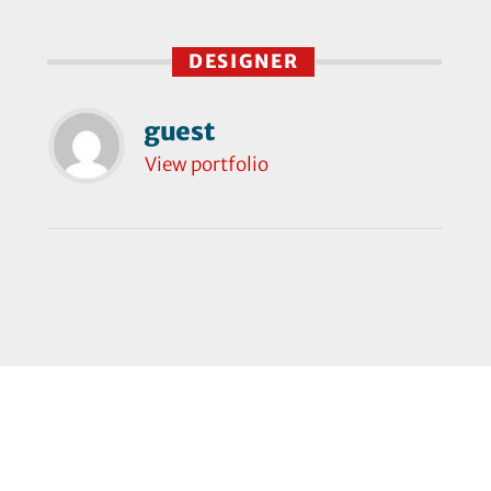
DESIGNER
guest
View portfolio