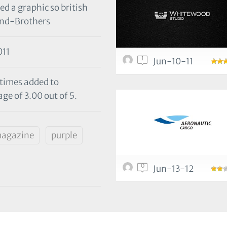
ed a graphic so british
and-Brothers
11
1
Jun-10-11
 times added to
ge of 3.00 out of 5.
agazine
purple
0
Jun-13-12