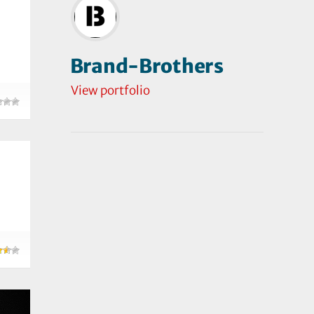
Brand-Brothers
View portfolio