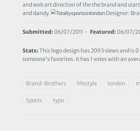
and web art direction of the the brand and start
and dandy.
Designer: Br
Submitted:
06/07/2011 •
Featured:
06/07/20
Stats:
This logo design has 2093 views and is 0
someone's favorites. It has 1 votes with an avera
Brand-Brothers
lifestyle
london
m
Sports
typo