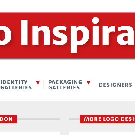
IDENTITY
PACKAGING
DESIGNERS
GALLERIES
GALLERIES
NDON
MORE LOGO DES