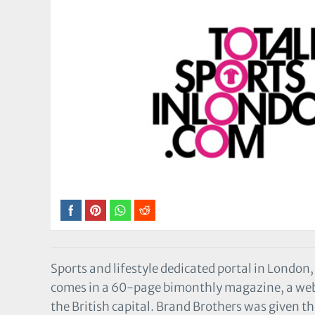
Sports and lifestyle dedicated portal in London
comes in a 60-page bimonthly magazine, a websi
the British capital. Brand Brothers was given the