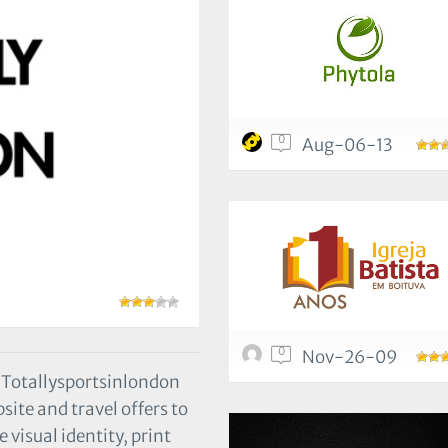
0
Aug-06-13
0
Nov-26-09
, Totallysportsinlondon
te and travel offers to
 visual identity, print