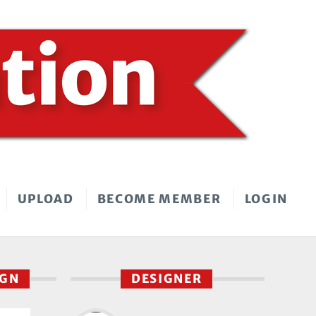
UPLOAD
BECOME MEMBER
LOGIN
IGN
DESIGNER