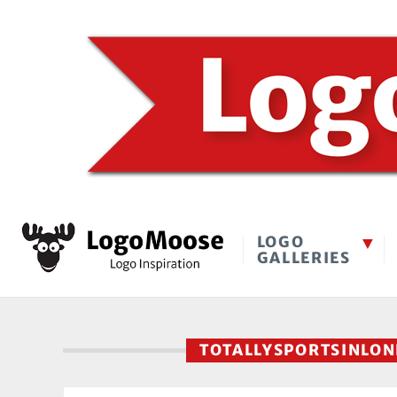
LOGO
GALLERIES
TOTALLYSPORTSINLO