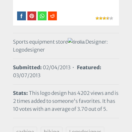
Sports equipment store
Designer:
Logodesigner
Submitted:
02/04/2013 •
Featured:
03/07/2013
Stats:
This logo design has 4202 views and is
2 times added to someone's favorites. It has
10 votes with an average of 3.70 out of 5.
carbine
hiking
Logodesigner