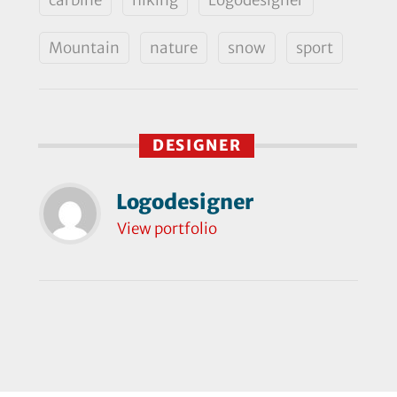
Mountain
nature
snow
sport
DESIGNER
Logodesigner
View portfolio