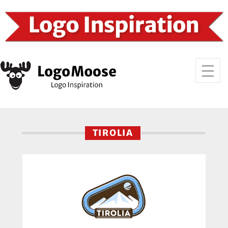
TIROLIA