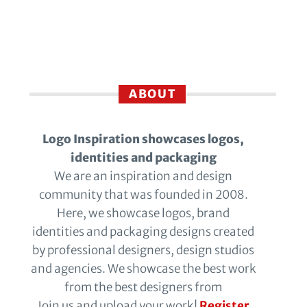
ABOUT
Logo Inspiration showcases logos,
identities and packaging
We are an inspiration and design
community that was founded in 2008.
Here, we showcase logos, brand
identities and packaging designs created
by professional designers, design studios
and agencies. We showcase the best work
from the best designers from
Join us and upload your work!
Register