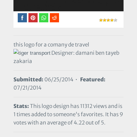
this logo for a comany de travel
Designer: damani ben tayeb
zakaria
Submitted:
06/25/2014 •
Featured:
07/21/2014
Stats:
This logo design has 11312 views and is
1 times added to someone's favorites. It has 9
votes with an average of 4.22 out of 5.