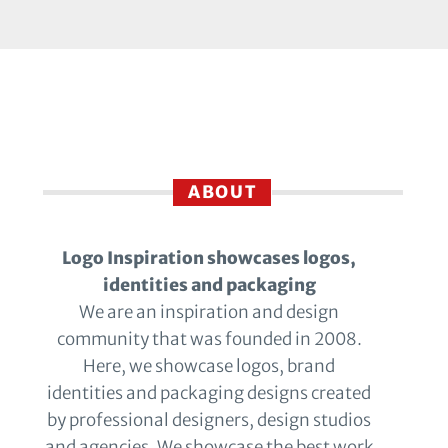
ABOUT
Logo Inspiration showcases logos,
identities and packaging
We are an inspiration and design
community that was founded in 2008.
Here, we showcase logos, brand
identities and packaging designs created
by professional designers, design studios
and agencies. We showcase the best work