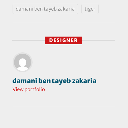
damani ben tayeb zakaria
tiger
DESIGNER
damani ben tayeb zakaria
View portfolio