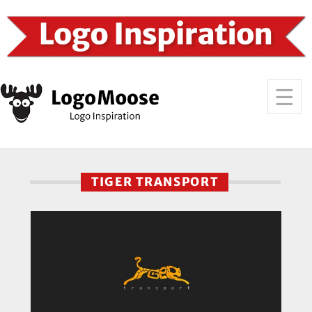
TIGER TRANSPORT