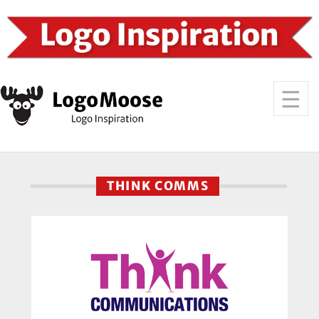
THINK COMMS