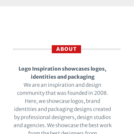
ABOUT
Logo Inspiration showcases logos,
identities and packaging
We are an inspiration and design
community that was founded in 2008.
Here, we showcase logos, brand
identities and packaging designs created
by professional designers, design studios
and agencies. We showcase the best work
from the best designers from