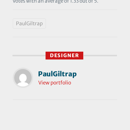
votes with an average of 1.33 out of 5.
PaulGiltrap
DESIGNER
PaulGiltrap
View portfolio