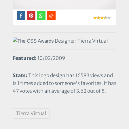
Designer: Tierra Virtual
Featured:
10/02/2009
Stats:
This logo design has 16583 views and
is 1 times added to someone's favorites. It has
47 votes with an average of 3.62 out of 5.
Tierra Virtual