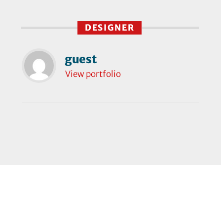
DESIGNER
guest
View portfolio