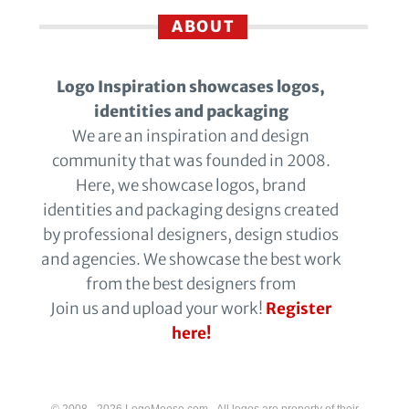
ABOUT
Logo Inspiration showcases logos,
identities and packaging
We are an inspiration and design
community that was founded in 2008.
Here, we showcase logos, brand
identities and packaging designs created
by professional designers, design studios
and agencies. We showcase the best work
from the best designers from
Join us and upload your work!
Register
here!