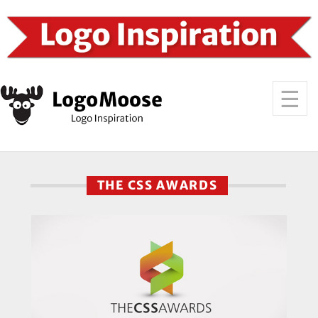
THE CSS AWARDS