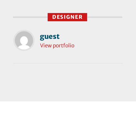
DESIGNER
guest
View portfolio