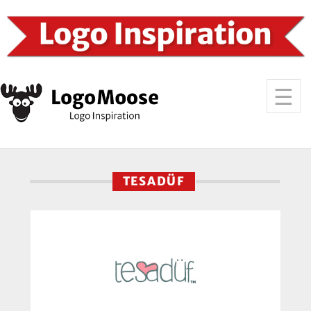
TESADÜF