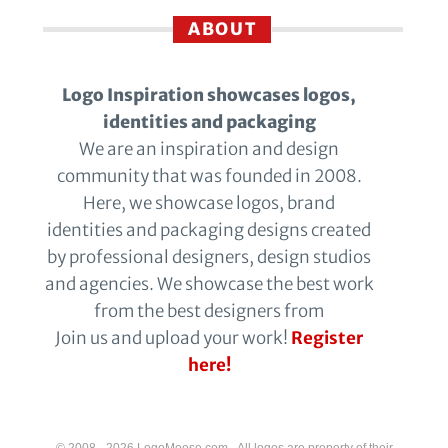
ABOUT
Logo Inspiration showcases logos,
identities and packaging
We are an inspiration and design
community that was founded in 2008.
Here, we showcase logos, brand
identities and packaging designs created
by professional designers, design studios
and agencies. We showcase the best work
from the best designers from
Join us and upload your work!
Register
here!