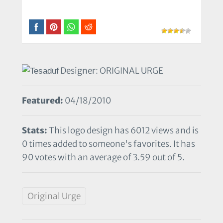
Designer: ORIGINAL URGE
Featured:
04/18/2010
Stats:
This logo design has 6012 views and is
0 times added to someone's favorites. It has
90 votes with an average of 3.59 out of 5.
Original Urge