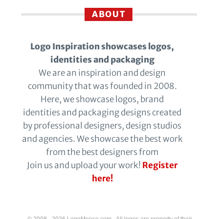
ABOUT
Logo Inspiration showcases logos,
identities and packaging
We are an inspiration and design
community that was founded in 2008.
Here, we showcase logos, brand
identities and packaging designs created
by professional designers, design studios
and agencies. We showcase the best work
from the best designers from
Join us and upload your work!
Register
here!