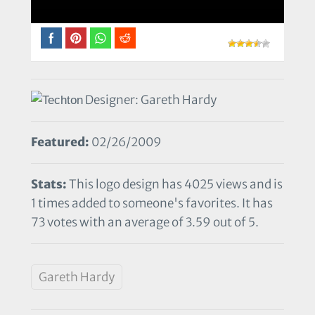
Designer: Gareth Hardy
Featured:
02/26/2009
Stats:
This logo design has 4025 views and is
1 times added to someone's favorites. It has
73 votes with an average of 3.59 out of 5.
Gareth Hardy