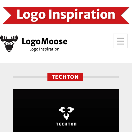
TECHTON