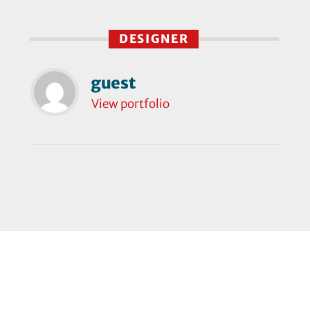
DESIGNER
guest
View portfolio