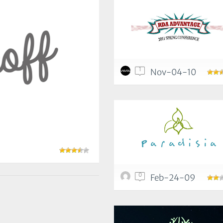
1
Nov-04-10
0
Feb-24-09