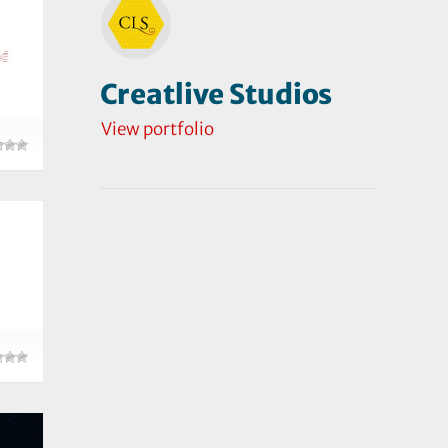
Creatlive Studios
View portfolio