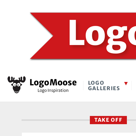
LOGO
GALLERIES
TAKE OFF