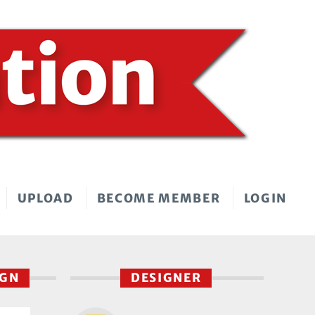
UPLOAD
BECOME MEMBER
LOGIN
IGN
DESIGNER