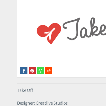
Take Off
Designer: Creatlive Studios