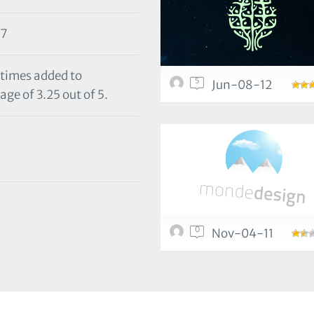
17
 times added to
5
Jun-08-12
age of 3.25 out of 5.
0
Nov-04-11