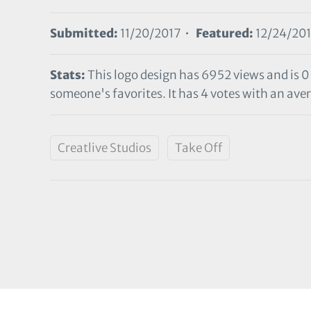
Submitted:
11/20/2017 •
Featured:
12/24/20
Stats:
This logo design has 6952 views and is 0
someone's favorites. It has 4 votes with an aver
Creatlive Studios
Take Off