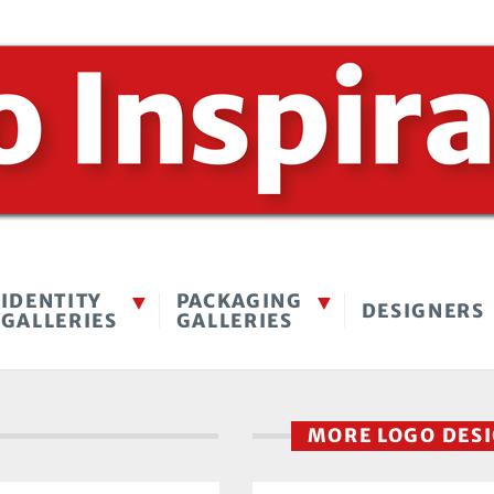
IDENTITY
PACKAGING
DESIGNERS
GALLERIES
GALLERIES
MORE LOGO DES