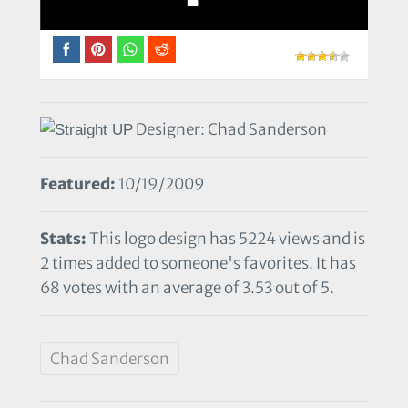
Designer: Chad Sanderson
Featured:
10/19/2009
Stats:
This logo design has 5224 views and is
2 times added to someone's favorites. It has
68 votes with an average of 3.53 out of 5.
Chad Sanderson