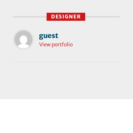
DESIGNER
guest
View portfolio