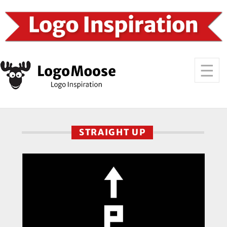
STRAIGHT UP