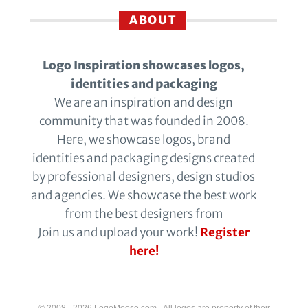
ABOUT
Logo Inspiration showcases logos,
identities and packaging
We are an inspiration and design
community that was founded in 2008.
Here, we showcase logos, brand
identities and packaging designs created
by professional designers, design studios
and agencies. We showcase the best work
from the best designers from
Join us and upload your work!
Register
here!