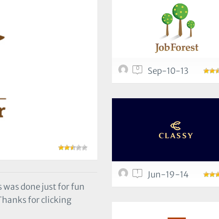
0
Sep-10-13
1
Jun-19-14
 was done just for fun
e Thanks for clicking