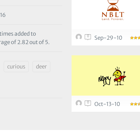
16
 times added to
0
Sep-29-10
age of 2.82 out of 5.
curious
deer
0
Oct-13-10