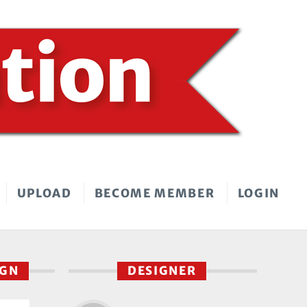
UPLOAD
BECOME MEMBER
LOGIN
IGN
DESIGNER