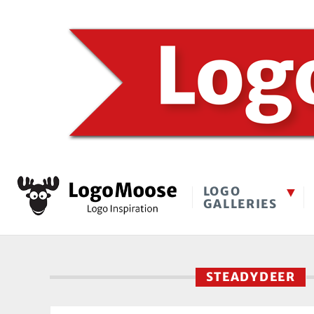
LOGO
GALLERIES
STEADYDEER