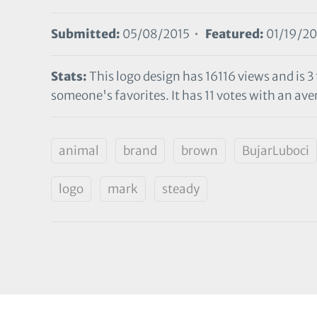
Submitted:
05/08/2015 •
Featured:
01/19/20
Stats:
This logo design has 16116 views and is 3
someone's favorites. It has 11 votes with an aver
animal
brand
brown
BujarLuboci
logo
mark
steady