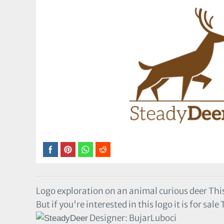
Logo exploration on an animal curious deer This
But if you're interested in this logo it is for sal
Designer: BujarLuboci