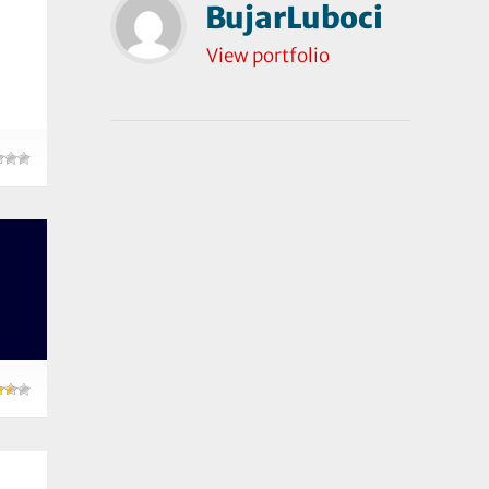
BujarLuboci
View portfolio