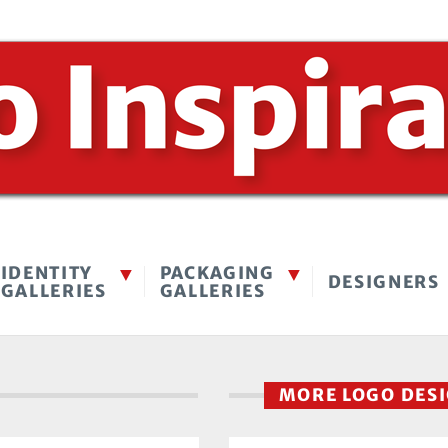
IDENTITY
PACKAGING
DESIGNERS
GALLERIES
GALLERIES
MORE LOGO DES