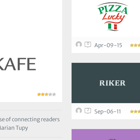
0
Apr-09-15
2
Sep-06-11
e of connecting readers
Marian Tupy