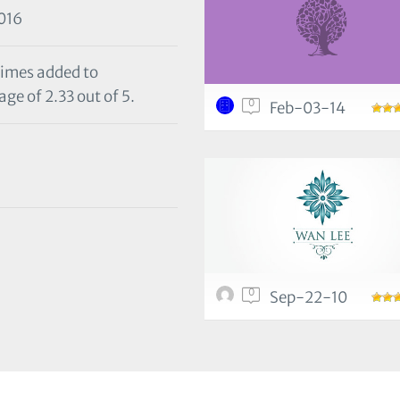
016
times added to
ge of 2.33 out of 5.
0
Feb-03-14
0
Sep-22-10