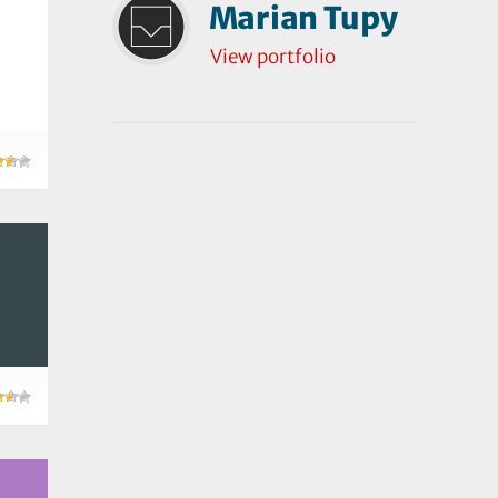
Marian Tupy
View portfolio