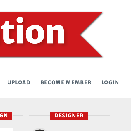
UPLOAD
BECOME MEMBER
LOGIN
IGN
DESIGNER