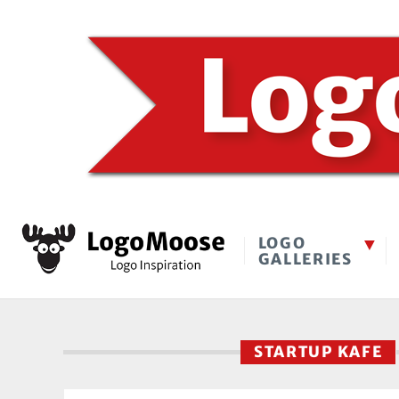
LOGO
GALLERIES
STARTUP KAFE