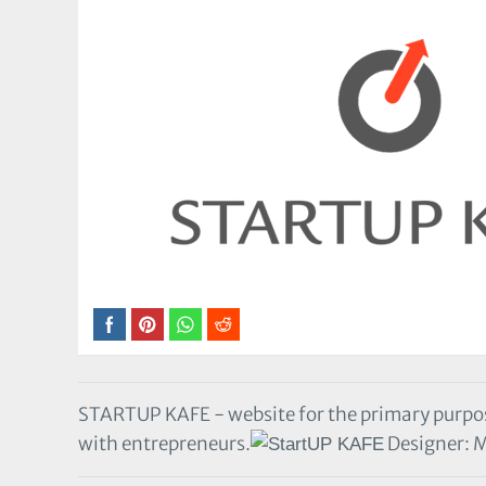
STARTUP KAFE - website for the primary purpos
with entrepreneurs.
Designer: 