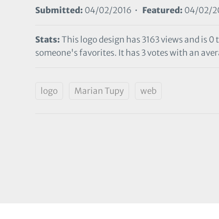
Submitted:
04/02/2016 •
Featured:
04/02/2
Stats:
This logo design has 3163 views and is 0 
someone's favorites. It has 3 votes with an avera
logo
Marian Tupy
web