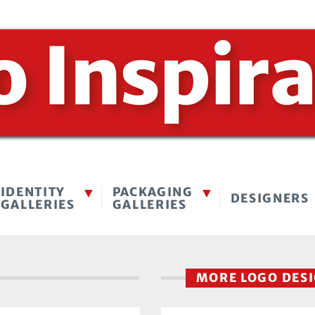
IDENTITY
PACKAGING
DESIGNERS
GALLERIES
GALLERIES
MORE LOGO DES