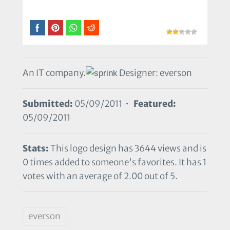
An IT company.
Designer: everson
Submitted:
05/09/2011 •
Featured:
05/09/2011
Stats:
This logo design has 3644 views and is
0 times added to someone's favorites. It has 1
votes with an average of 2.00 out of 5.
everson