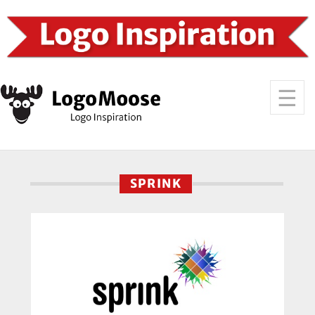
SPRINK