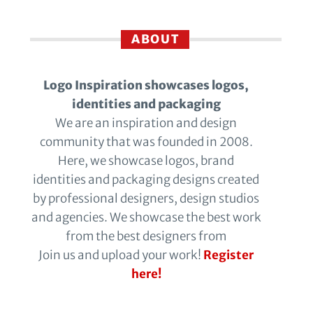
ABOUT
Logo Inspiration showcases logos,
identities and packaging
We are an inspiration and design
community that was founded in 2008.
Here, we showcase logos, brand
identities and packaging designs created
by professional designers, design studios
and agencies. We showcase the best work
from the best designers from
Join us and upload your work!
Register
here!