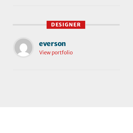
DESIGNER
everson
View portfolio