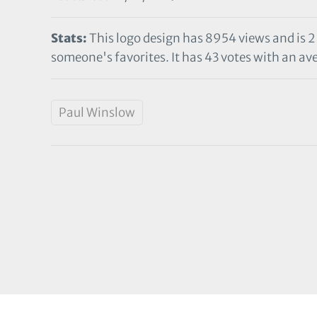
Stats:
This logo design has 8954 views and is 2
someone's favorites. It has 43 votes with an ave
Paul Winslow