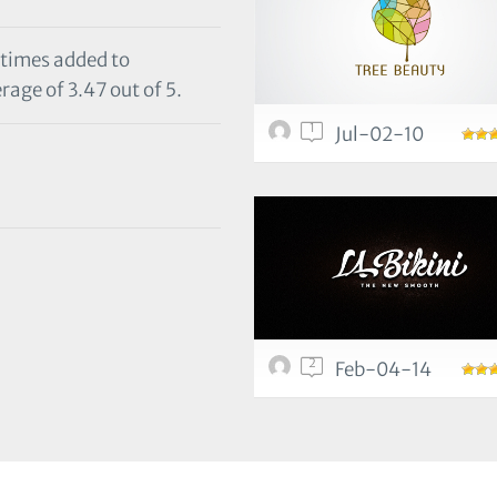
 times added to
rage of 3.47 out of 5.
1
Jul-02-10
2
Feb-04-14