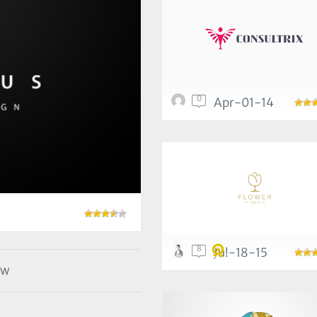
0
Apr-01-14
8
Jul-18-15
ow