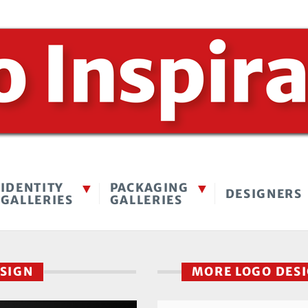
IDENTITY
PACKAGING
DESIGNERS
GALLERIES
GALLERIES
ESIGN
MORE LOGO DES