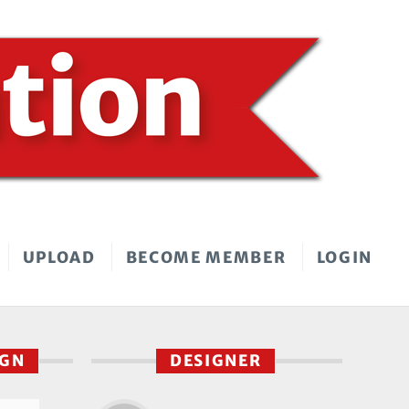
UPLOAD
BECOME MEMBER
LOGIN
IGN
DESIGNER