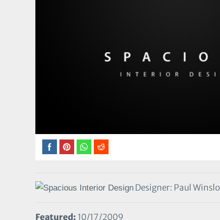
Designer: Paul Winsl
Featured:
10/17/2009