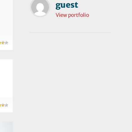
guest
View portfolio