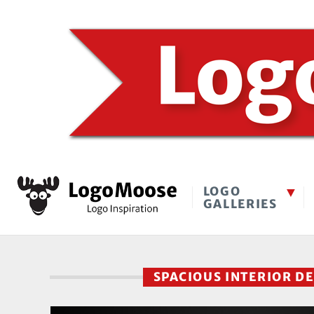
LOGO
GALLERIES
SPACIOUS INTERIOR D