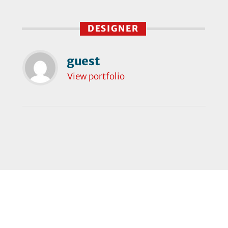
DESIGNER
guest
View portfolio