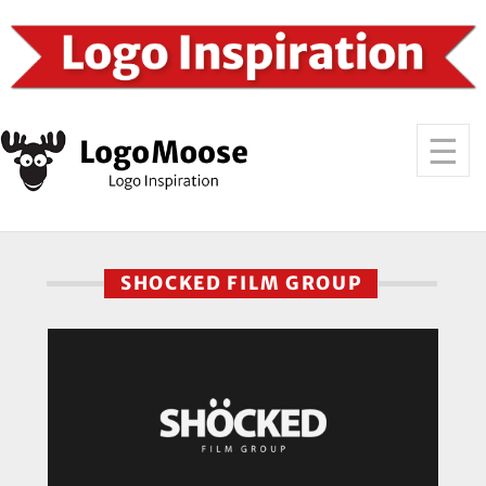
SHOCKED FILM GROUP