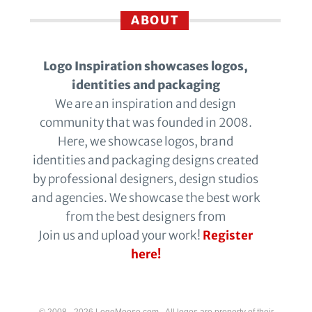
ABOUT
Logo Inspiration showcases logos,
identities and packaging
We are an inspiration and design
community that was founded in 2008.
Here, we showcase logos, brand
identities and packaging designs created
by professional designers, design studios
and agencies. We showcase the best work
from the best designers from
Join us and upload your work!
Register
here!