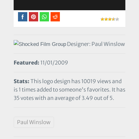
Designer: Paul Winslow
Featured:
11/01/2009
Stats:
This logo design has 10019 views and
is 1 times added to someone's favorites. It has
35 votes with an average of 3.49 out of 5.
Paul Winslow