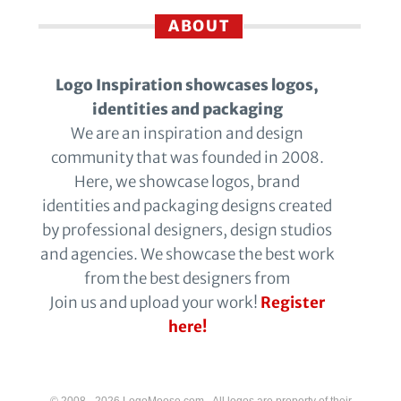
ABOUT
Logo Inspiration showcases logos,
identities and packaging
We are an inspiration and design
community that was founded in 2008.
Here, we showcase logos, brand
identities and packaging designs created
by professional designers, design studios
and agencies. We showcase the best work
from the best designers from
Join us and upload your work!
Register
here!