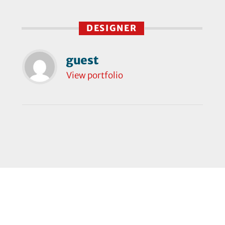
DESIGNER
guest
View portfolio