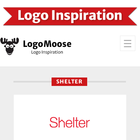
SHELTER