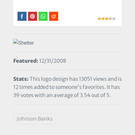
Featured:
12/31/2008
Stats:
This logo design has 13051 views and is
12 times added to someone's favorites. It has
39 votes with an average of 3.54 out of 5.
Johnson Banks