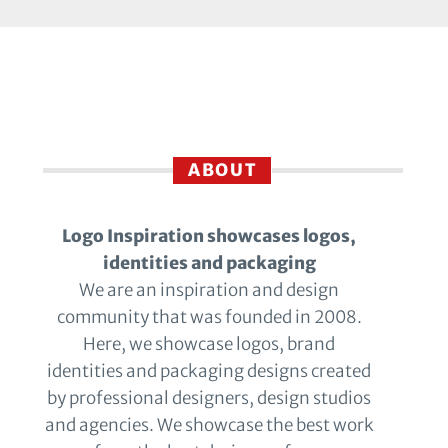
ABOUT
Logo Inspiration showcases logos,
identities and packaging
We are an inspiration and design
community that was founded in 2008.
Here, we showcase logos, brand
identities and packaging designs created
by professional designers, design studios
and agencies. We showcase the best work