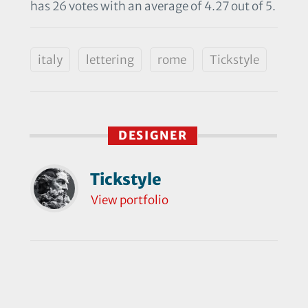
has 26 votes with an average of 4.27 out of 5.
italy
lettering
rome
Tickstyle
DESIGNER
Tickstyle
View portfolio