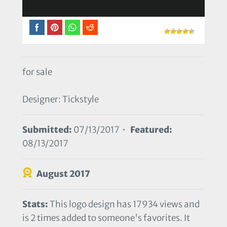
for sale
Designer: Tickstyle
Submitted:
07/13/2017 •
Featured:
08/13/2017
August 2017
Stats:
This logo design has 17934 views and
is 2 times added to someone's favorites. It