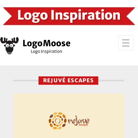
REJUVÉ ESCAPES