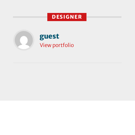
DESIGNER
guest
View portfolio