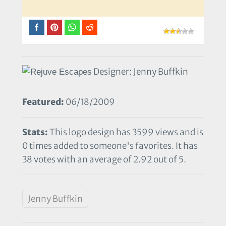
Designer: Jenny Buffkin
Featured:
06/18/2009
Stats:
This logo design has 3599 views and is
0 times added to someone's favorites. It has
38 votes with an average of 2.92 out of 5.
Jenny Buffkin