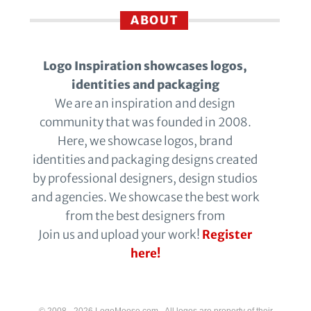
ABOUT
Logo Inspiration showcases logos,
identities and packaging
We are an inspiration and design
community that was founded in 2008.
Here, we showcase logos, brand
identities and packaging designs created
by professional designers, design studios
and agencies. We showcase the best work
from the best designers from
Join us and upload your work!
Register
here!