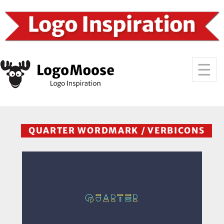
QUARTER WORDMARK / VERBICONS