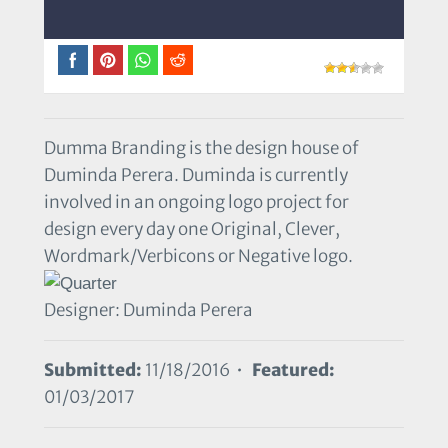
Dumma Branding is the design house of
Duminda Perera. Duminda is currently
involved in an ongoing logo project for
design every day one Original, Clever,
Wordmark/Verbicons or Negative logo.
Designer: Duminda Perera
Submitted:
11/18/2016 •
Featured:
01/03/2017