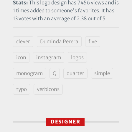
Stats:
This logo design has 7456 views and is
1 times added to someone's favorites. It has
13 votes with an average of 2.38 out of 5.
clever
Duminda Perera
five
icon
instagram
logos
monogram
Q
quarter
simple
typo
verbicons
DESIGNER