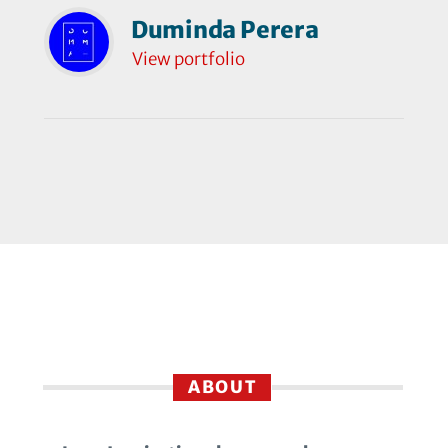
Duminda Perera
View portfolio
ABOUT