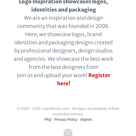
Logo Inspiration showcases logos,
identities and packaging
We are an inspiration and design
community that was founded in 2008.
Here, we showcase logos, brand
identities and packaging designs created
by professional designers, design studios
and agencies. We showcase the best work
from the best designers from
Join us and upload your work!
Register
here!
© 2008 - 2026 LogoMoose.com - All logos are property of their
respective owners.
FAQ
-
Privacy Policy
-
Imprint