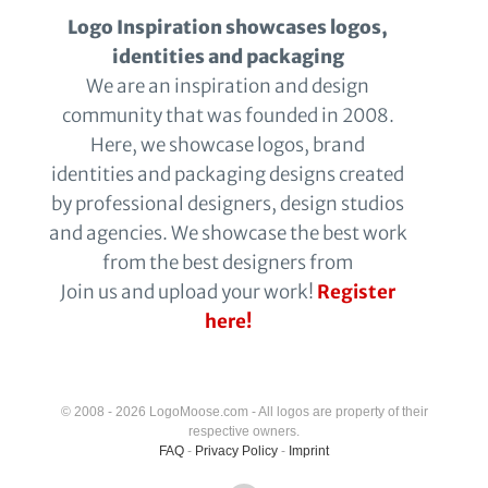
Logo Inspiration showcases logos,
identities and packaging
We are an inspiration and design
community that was founded in 2008.
Here, we showcase logos, brand
identities and packaging designs created
by professional designers, design studios
and agencies. We showcase the best work
from the best designers from
Join us and upload your work!
Register
here!
© 2008 - 2026 LogoMoose.com - All logos are property of their
respective owners.
FAQ
-
Privacy Policy
-
Imprint