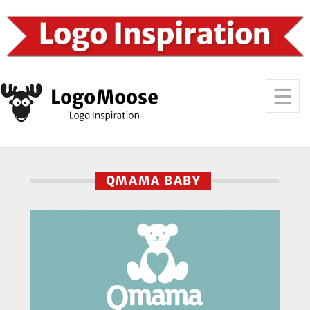
QMAMA BABY