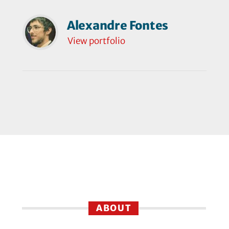
Alexandre Fontes
View portfolio
ABOUT