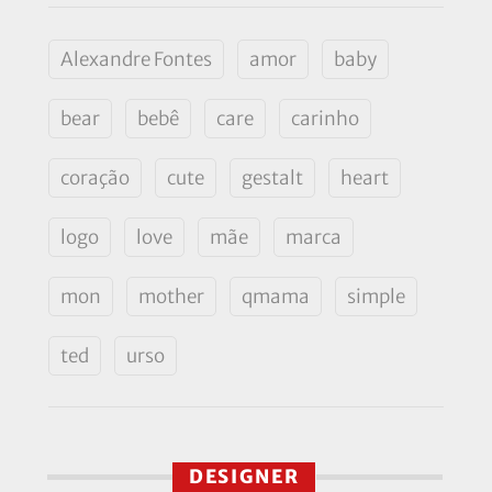
Alexandre Fontes
amor
baby
bear
bebê
care
carinho
coração
cute
gestalt
heart
logo
love
mãe
marca
mon
mother
qmama
simple
ted
urso
DESIGNER