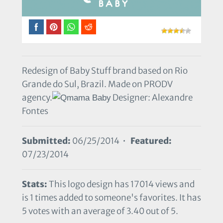
Redesign of Baby Stuff brand based on Rio
Grande do Sul, Brazil. Made on PRODV
agency.
Designer: Alexandre
Fontes
Submitted:
06/25/2014 •
Featured:
07/23/2014
Stats:
This logo design has 17014 views and
is 1 times added to someone's favorites. It has
5 votes with an average of 3.40 out of 5.