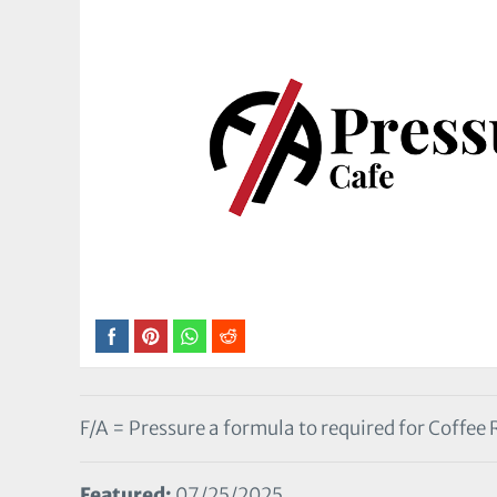
F/A = Pressure a formula to required for Coffee
Featured:
07/25/2025