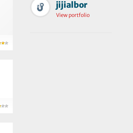
jijialbor
View portfolio