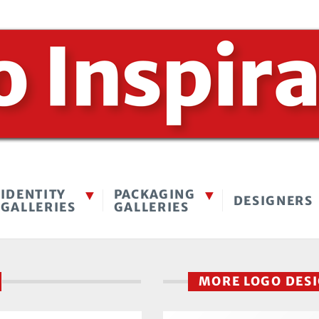
IDENTITY
PACKAGING
DESIGNERS
GALLERIES
GALLERIES
MORE LOGO DES