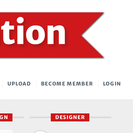
UPLOAD
BECOME MEMBER
LOGIN
IGN
DESIGNER