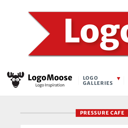
LOGO
GALLERIES
PRESSURE CAFE