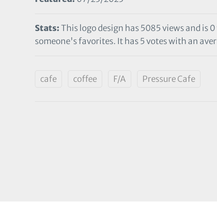
Stats:
This logo design has 5085 views and is 0
someone's favorites. It has 5 votes with an aver
cafe
coffee
F/A
Pressure Cafe