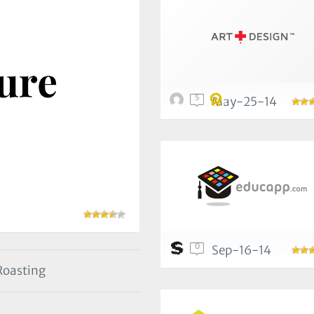
5
May-25-14
0
Sep-16-14
 Roasting