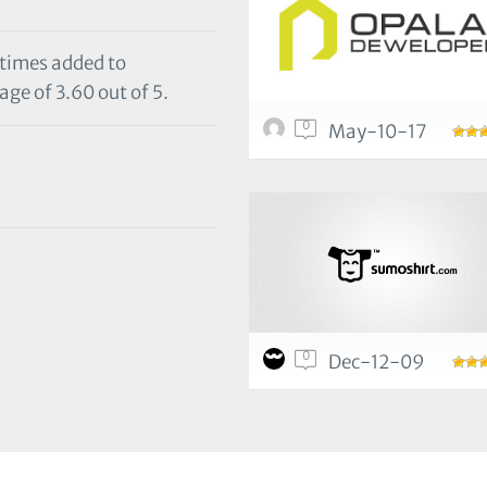
 times added to
age of 3.60 out of 5.
0
May-10-17
0
Dec-12-09