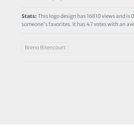
Stats:
This logo design has 16810 views and is 
someone's favorites. It has 47 votes with an ave
Breno Bitencourt