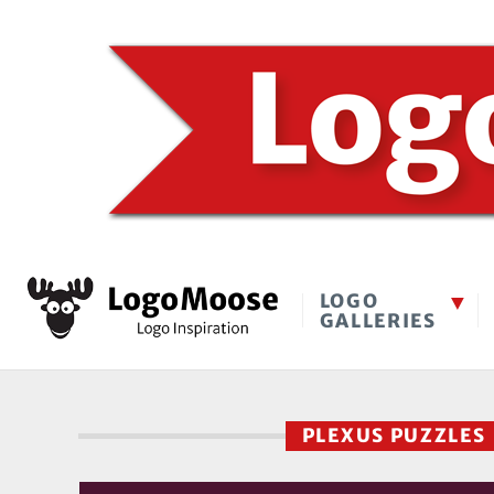
LOGO
GALLERIES
PLEXUS PUZZLE