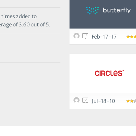
0 times added to
rage of 3.60 out of 5.
0
Feb-17-17
0
Jul-18-10