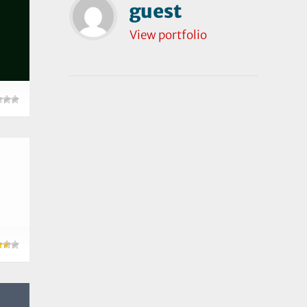
guest
View portfolio