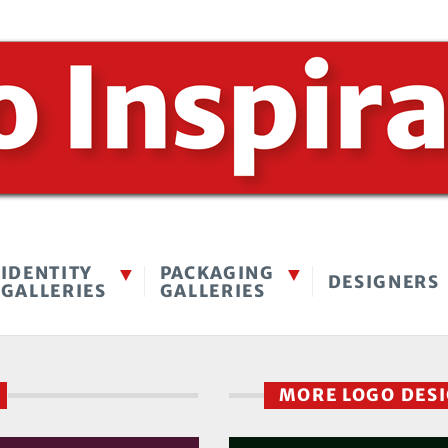
IDENTITY
PACKAGING
DESIGNERS
GALLERIES
GALLERIES
S
MORE LOGO DES