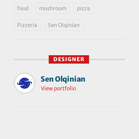
food
mushroom
pizza
Pizzeria
Sen Olqinian
DESIGNER
Sen Olqinian
View portfolio