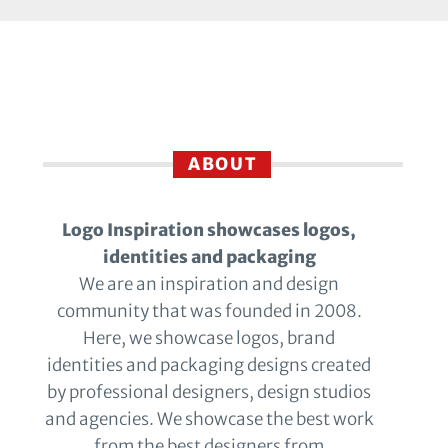
ABOUT
Logo Inspiration showcases logos,
identities and packaging
We are an inspiration and design
community that was founded in 2008.
Here, we showcase logos, brand
identities and packaging designs created
by professional designers, design studios
and agencies. We showcase the best work
from the best designers from