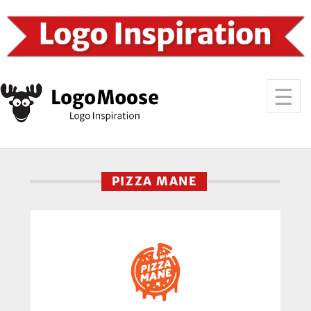
PIZZA MANE