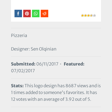
Pizzeria
Designer: Sen Olqinian
Submitted:
06/11/2017 •
Featured:
07/02/2017
Stats:
This logo design has 8687 views and is
1 times added to someone's favorites. It has
12 votes with an average of 3.92 out of 5.