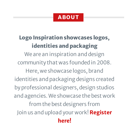
ABOUT
Logo Inspiration showcases logos,
identities and packaging
We are an inspiration and design
community that was founded in 2008.
Here, we showcase logos, brand
identities and packaging designs created
by professional designers, design studios
and agencies. We showcase the best work
from the best designers from
Join us and upload your work!
Register
here!