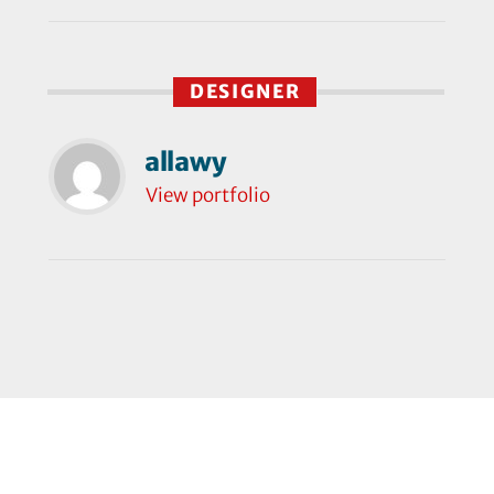
DESIGNER
allawy
View portfolio