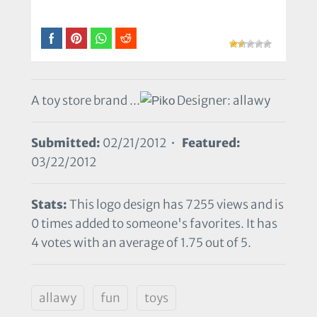
A toy store brand ...
Designer: allawy
Submitted:
02/21/2012 •
Featured:
03/22/2012
Stats:
This logo design has 7255 views and is
0 times added to someone's favorites. It has
4 votes with an average of 1.75 out of 5.
allawy
fun
toys