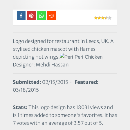
Logo designed for restaurant in Leeds, UK. A
stylised chicken mascot with flames
depicting hot wings.
Designer: Mehdi Hassan
Submitted:
02/15/2015 •
Featured:
03/18/2015
Stats:
This logo design has 18031 views and
is 1 times added to someone's favorites. It has
7 votes with an average of 3.57 out of 5.