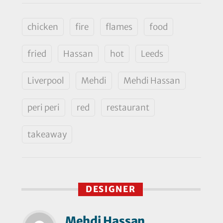
chicken
fire
flames
food
fried
Hassan
hot
Leeds
Liverpool
Mehdi
Mehdi Hassan
peri peri
red
restaurant
takeaway
DESIGNER
Mehdi Hassan