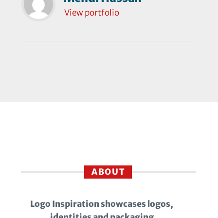
View portfolio
ABOUT
Logo Inspiration showcases logos,
identities and packaging