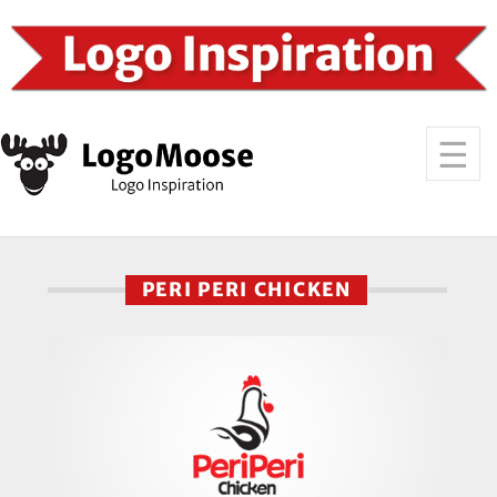
PERI PERI CHICKEN