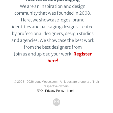
We are an inspiration and design
community that was founded in 2008.
Here, we showcase logos, brand
identities and packaging designs created
by professional designers, design studios
and agencies. We showcase the best work
from the best designers from
Join us and upload your work!
Register
here!
© 2008 - 2026 LogoMoose.com - All logos are property of their
respective owners.
FAQ
-
Privacy Policy
-
Imprint