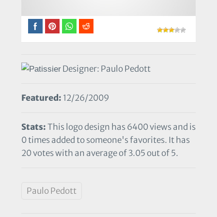
Designer: Paulo Pedott
Featured:
12/26/2009
Stats:
This logo design has 6400 views and is
0 times added to someone's favorites. It has
20 votes with an average of 3.05 out of 5.
Paulo Pedott