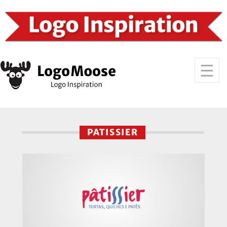
PATISSIER