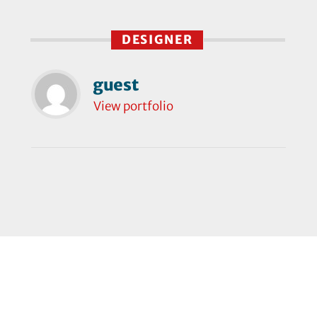
DESIGNER
guest
View portfolio