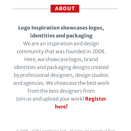
ABOUT
Logo Inspiration showcases logos,
identities and packaging
We are an inspiration and design
community that was founded in 2008.
Here, we showcase logos, brand
identities and packaging designs created
by professional designers, design studios
and agencies. We showcase the best work
from the best designers from
Join us and upload your work!
Register
here!