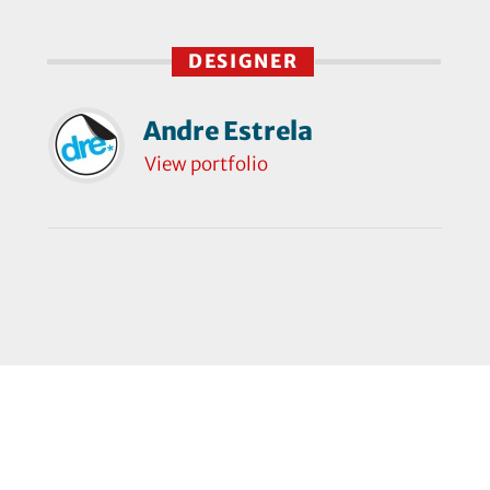
DESIGNER
Andre Estrela
View portfolio