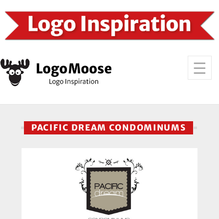
PACIFIC DREAM CONDOMINUMS