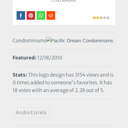
Condominums
Featured:
12/18/2010
Stats:
This logo design has 3154 views and is
0 times added to someone's favorites. It has
18 votes with an average of 2.28 out of 5.
Andre Estrela