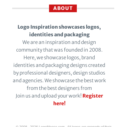
ABOUT
Logo Inspiration showcases logos,
identities and packaging
We are an inspiration and design
community that was founded in 2008.
Here, we showcase logos, brand
identities and packaging designs created
by professional designers, design studios
and agencies. We showcase the best work
from the best designers from
Join us and upload your work!
Register
here!