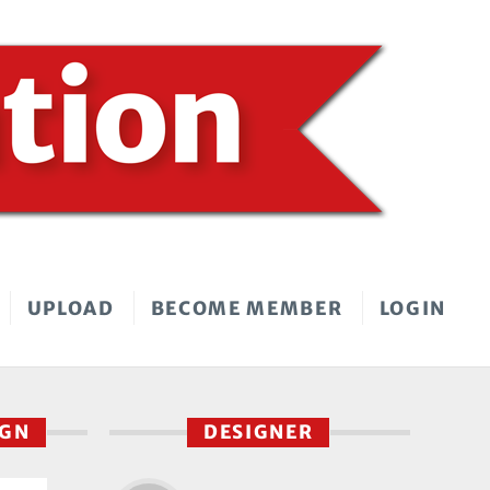
UPLOAD
BECOME MEMBER
LOGIN
IGN
DESIGNER