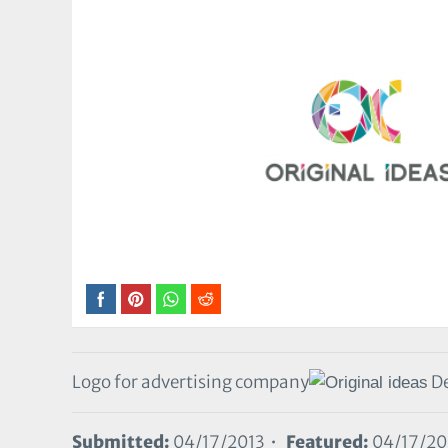
Logo for advertising company
De
Submitted:
04/17/2013 •
Featured:
04/17/20