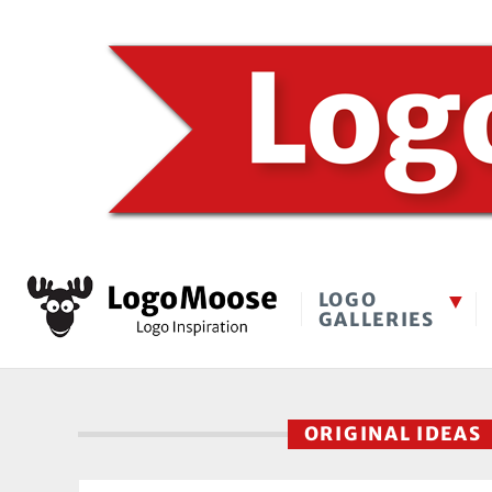
LOGO
GALLERIES
ORIGINAL IDEAS