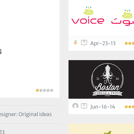
0
Apr-23-13
0
Jun-16-14
signer: Original ideas
13