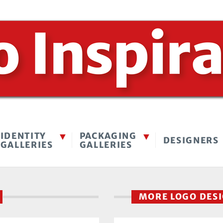
IDENTITY
PACKAGING
DESIGNERS
GALLERIES
GALLERIES
MORE LOGO DES