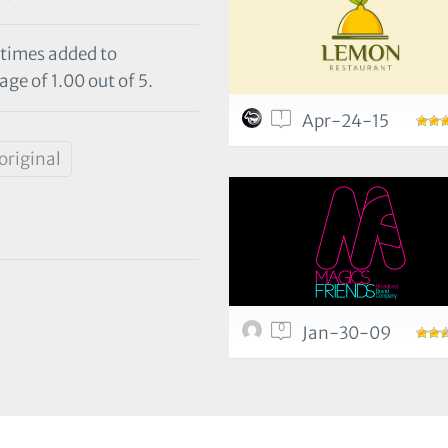
 times added to
ge of 1.00 out of 5.
1
Apr-24-15
original
0
Jan-30-09