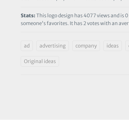
Stats:
This logo design has 4077 views and is 0
someone's favorites. It has 2 votes with an avera
ad
advertising
company
ideas
Original ideas