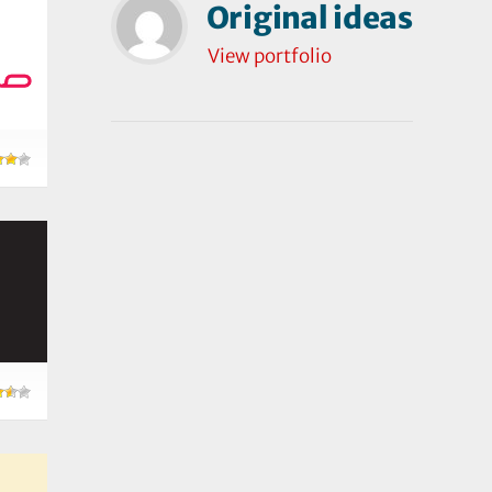
Original ideas
View portfolio